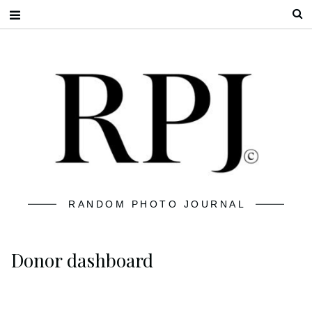
S
RANDOM PHOTO JOURNAL
Donor dashboard