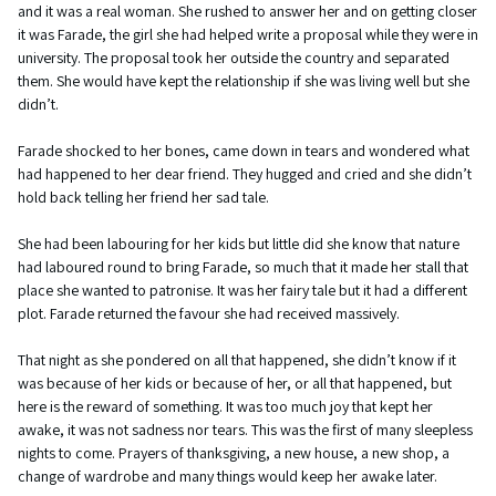
and it was a real woman. She rushed to answer her and on getting closer
it was Farade, the girl she had helped write a proposal while they were in
university. The proposal took her outside the country and separated
them. She would have kept the relationship if she was living well but she
didn’t.
Farade shocked to her bones, came down in tears and wondered what
had happened to her dear friend. They hugged and cried and she didn’t
hold back telling her friend her sad tale.
She had been labouring for her kids but little did she know that nature
had laboured round to bring Farade, so much that it made her stall that
place she wanted to patronise. It was her fairy tale but it had a different
plot. Farade returned the favour she had received massively.
That night as she pondered on all that happened, she didn’t know if it
was because of her kids or because of her, or all that happened, but
here is the reward of something. It was too much joy that kept her
awake, it was not sadness nor tears. This was the first of many sleepless
nights to come. Prayers of thanksgiving, a new house, a new shop, a
change of wardrobe and many things would keep her awake later.