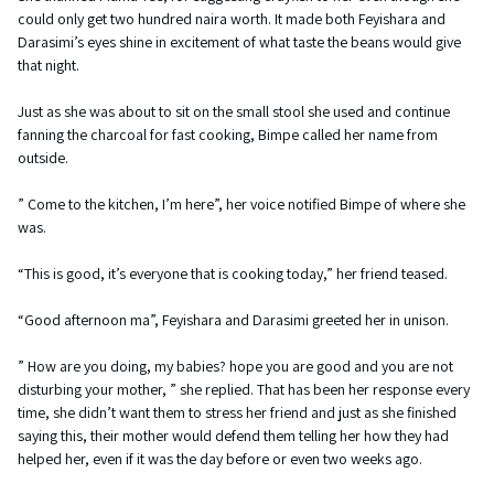
could only get two hundred naira worth. It made both Feyishara and
Darasimi’s eyes shine in excitement of what taste the beans would give
that night.
Just as she was about to sit on the small stool she used and continue
fanning the charcoal for fast cooking, Bimpe called her name from
outside.
” Come to the kitchen, I’m here”, her voice notified Bimpe of where she
was.
“This is good, it’s everyone that is cooking today,” her friend teased.
“Good afternoon ma”, Feyishara and Darasimi greeted her in unison.
” How are you doing, my babies? hope you are good and you are not
disturbing your mother, ” she replied. That has been her response every
time, she didn’t want them to stress her friend and just as she finished
saying this, their mother would defend them telling her how they had
helped her, even if it was the day before or even two weeks ago.