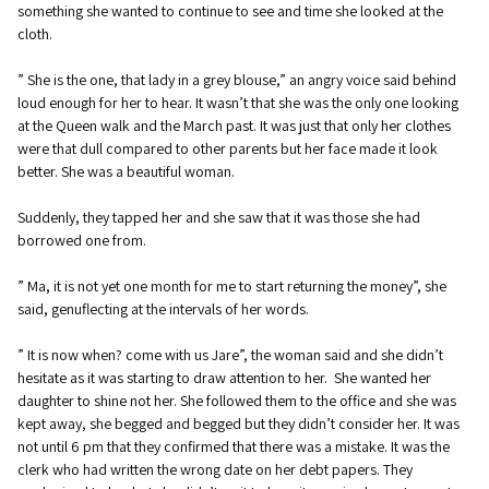
something she wanted to continue to see and time she looked at the
cloth.
” She is the one, that lady in a grey blouse,” an angry voice said behind
loud enough for her to hear. It wasn’t that she was the only one looking
at the Queen walk and the March past. It was just that only her clothes
were that dull compared to other parents but her face made it look
better. She was a beautiful woman.
Suddenly, they tapped her and she saw that it was those she had
borrowed one from.
” Ma, it is not yet one month for me to start returning the money”, she
said, genuflecting at the intervals of her words.
” It is now when? come with us Jare”, the woman said and she didn’t
hesitate as it was starting to draw attention to her. She wanted her
daughter to shine not her. She followed them to the office and she was
kept away, she begged and begged but they didn’t consider her. It was
not until 6 pm that they confirmed that there was a mistake. It was the
clerk who had written the wrong date on her debt papers. They