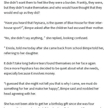
She didn’t want them to feel like they were a burden. Frankly, they were,
but they didn’t make themselves and who would have thought that they
would end up as they did?
“Have you heard that Feyisara, is the queen of Blue House for their inter-
house sport?”, Bimpe asked after the children had excused their mother.
“No, she didn’t say anything, ” she replied, looking confused.
” Eniola, told me today after she came back from school Bimpe told her,
referring to her daughter.
It didn’t take long before tears found themselves on her face again.
Once more Feyishara has decided to be quiet about what she needs,
especially because it involves money.
“I guessed that she might not tell you that is why I came, we must do
something for her and make her happy”, Bimpe said and nodded her
head agreeing with her.
She has not been able to get her a birthday gift since she was four