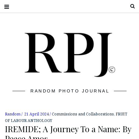
S
RANDOM PHOTO JOURNAL
Random
21 April 2024
Commissions and Collaborations
,
FRUIT
OF LABOUR ANTHOLOGY
IREMIDE; A Journey To a Name: By
Peace Amos