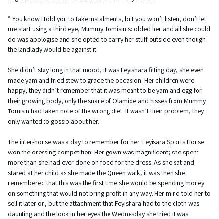
” You know I told you to take instalments, but you won’t listen, don’t let
me start using a third eye, Mummy Tomisin scolded her and all she could
do was apologise and she opted to carry her stuff outside even though
the landlady would be against it.
She didn’t stay long in that mood, it was Feyishara fitting day, she even
made yam and fried stew to grace the occasion. Her children were
happy, they didn’t remember that it was meant to be yam and egg for
their growing body, only the snare of Olamide and hisses from Mummy
Tomisin had taken note of the wrong diet. It wasn’t their problem, they
only wanted to gossip about her.
The inter-house was a day to remember for her. Feyisara Sports House
won the dressing competition. Her gown was magnificent; she spent
more than she had ever done on food for the dress. As she sat and
stared at her child as she made the Queen walk, it was then she
remembered that this was the first time she would be spending money
on something that would not bring profit in any way. Her mind told her to
sell it later on, but the attachment that Feyishara had to the cloth was
daunting and the look in her eyes the Wednesday she tried it was