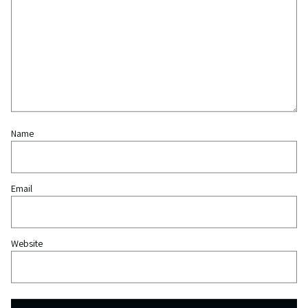
Name
Email
Website