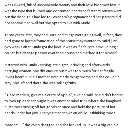
was Oluweri, full of unspeakable beauty and their love bloomed fast. It
was the type that burned and consumed hearts so fast that senses went
out the door. This had led to Feyishara’s pregnancy and her parents did
not receive it so well but she opted to live with Kunle.
Three years later, they had Dara and things were going well, in fact, they
had gone to lay the foundation of the house they wanted to build just
two weeks after Kunle got the land. It was as if a fairy tale would begin
on her but change passed over their house and marked it for himself.
It started with Kunle keeping late nights, drinking and afterwards
carrying women. She did endure but it was too much for her fragile
loving heart. Kunle’s mother even made things worse and she couldn’t
stay. She left and there she was selling fruits.
” Hello madam, give me a crate of Apple”, a voice said. she didn’t bother
to look up as she thought it was another mind trick where she imagined
customers buying off her goods at once and held the posture of her
hands under her jaw. The type that shows an obvious thinking mode.
“Madam…” the voice dragged and she looked up. It was a big vehicle