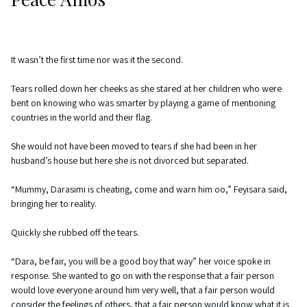
It wasn’t the first time nor was it the second.
Tears rolled down her cheeks as she stared at her children who were
bent on knowing who was smarter by playing a game of mentioning
countries in the world and their flag.
She would not have been moved to tears if she had been in her
husband’s house but here she is not divorced but separated.
“Mummy, Darasimi is cheating, come and warn him oo,” Feyisara said,
bringing her to reality.
Quickly she rubbed off the tears.
“Dara, be fair, you will be a good boy that way” her voice spoke in
response. She wanted to go on with the response that a fair person
would love everyone around him very well, that a fair person would
consider the feelings of others, that a fair person would know what it is