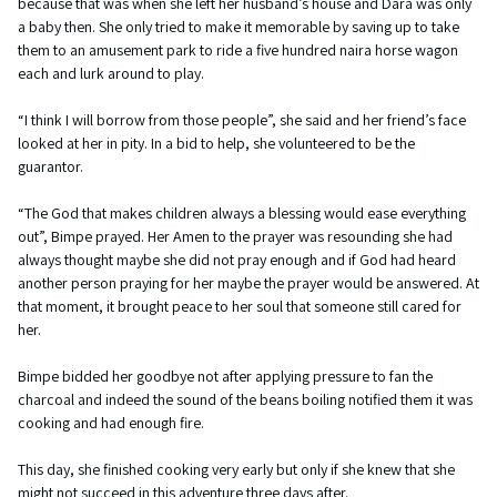
because that was when she left her husband’s house and Dara was only
a baby then. She only tried to make it memorable by saving up to take
them to an amusement park to ride a five hundred naira horse wagon
each and lurk around to play.
“I think I will borrow from those people”, she said and her friend’s face
looked at her in pity. In a bid to help, she volunteered to be the
guarantor.
“The God that makes children always a blessing would ease everything
out”, Bimpe prayed. Her Amen to the prayer was resounding she had
always thought maybe she did not pray enough and if God had heard
another person praying for her maybe the prayer would be answered. At
that moment, it brought peace to her soul that someone still cared for
her.
Bimpe bidded her goodbye not after applying pressure to fan the
charcoal and indeed the sound of the beans boiling notified them it was
cooking and had enough fire.
This day, she finished cooking very early but only if she knew that she
might not succeed in this adventure three days after.