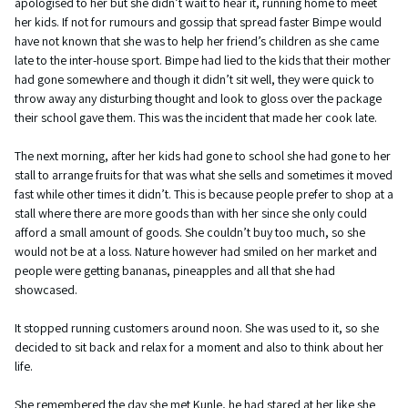
apologised to her but she didn’t wait to hear it, running home to meet
her kids. If not for rumours and gossip that spread faster Bimpe would
have not known that she was to help her friend’s children as she came
late to the inter-house sport. Bimpe had lied to the kids that their mother
had gone somewhere and though it didn’t sit well, they were quick to
throw away any disturbing thought and look to gloss over the package
their school gave them. This was the incident that made her cook late.
The next morning, after her kids had gone to school she had gone to her
stall to arrange fruits for that was what she sells and sometimes it moved
fast while other times it didn’t. This is because people prefer to shop at a
stall where there are more goods than with her since she only could
afford a small amount of goods. She couldn’t buy too much, so she
would not be at a loss. Nature however had smiled on her market and
people were getting bananas, pineapples and all that she had
showcased.
It stopped running customers around noon. She was used to it, so she
decided to sit back and relax for a moment and also to think about her
life.
She remembered the day she met Kunle, he had stared at her like she