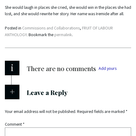
She would laugh in places she cried, she would win in the places she had
lost, and she would rewrite her story. Her name was Iremide after all.
Posted in
Commissions and Collaborations
,
FRUIT OF LABOUR
ANTHOLOGY
. Bookmark the
permalink
.
i
There are no comments
Add yours
Leave a Reply
Your email address will not be published.
Required fields are marked
*
Comment
*