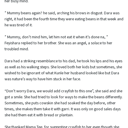
her busy mind.
” Mummy beans again? he said, arching his brows in disgust. Dara was
right, it had been the fourth time they were eating beans in that week and
he was tired of it.
” Mummy, don’t mind him, let him not eat it when it’s done na, ”
Feyishara replied to her brother. She was an angel, a solace to her
troubled mind.
Dara had a striking resemblance to his dad, he took his lips and his eyes
as well as his walking steps. She loved both her kids but sometimes, she
wished to be ignorant of what Kunle her husband looked like but Dara
was nature’s way to have him stuck in her face.
“Don’t worry Dara, we would add crayfish to this one”, she said and she
got a smile. She had tried to look for ways to make the beans differently.
Sometimes, she puts cowskin she had soaked the day before, other
times, she makes them take it with garri. It was only on good sales days
she had them eat it with bread or plantain.
She thanked Mama Tee, for suggesting crayfish to her even though she