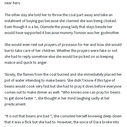
near hers.
The other day she told her to throw the coal part away and take an
instalment of buying gas because she claimed she was being choked.
Even though it is a lie, Olamide the young lady that stays beside her
would have supported it because mummy Tomisin was her godmother.
She would even reel out prayers of provision for her and how she would
live to take care of her children. Whether the prayers were fake or not
she had to reply somehow else she would be picked on as keeping
malice and quick to anger.
Slowly, the flames from the coal burned and she immediately placed her
pot of water intending to make beans. She didn’t know if this type of
beans would cook very fast but she had to pray it does before everyone
comes out to make dinner as well. “Who knows one can pray for beans
to get done faster “, she thought in her mind laughing sadly at her
predicament.
“It is not that beans are bad “, she consoled herself knowing deep down
that it was a flick but she had to. However, the voice of Dara broke into