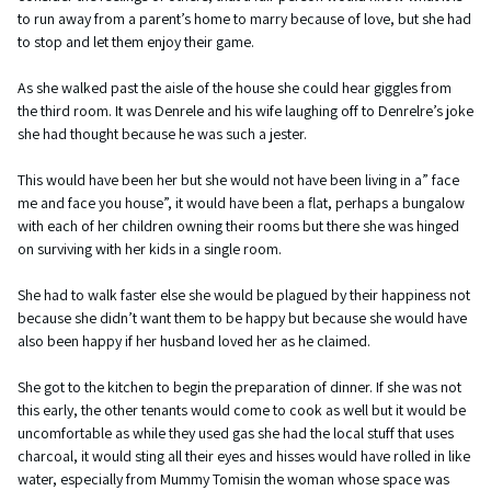
to run away from a parent’s home to marry because of love, but she had
to stop and let them enjoy their game.
As she walked past the aisle of the house she could hear giggles from
the third room. It was Denrele and his wife laughing off to Denrelre’s joke
she had thought because he was such a jester.
This would have been her but she would not have been living in a” face
me and face you house”, it would have been a flat, perhaps a bungalow
with each of her children owning their rooms but there she was hinged
on surviving with her kids in a single room.
She had to walk faster else she would be plagued by their happiness not
because she didn’t want them to be happy but because she would have
also been happy if her husband loved her as he claimed.
She got to the kitchen to begin the preparation of dinner. If she was not
this early, the other tenants would come to cook as well but it would be
uncomfortable as while they used gas she had the local stuff that uses
charcoal, it would sting all their eyes and hisses would have rolled in like
water, especially from Mummy Tomisin the woman whose space was