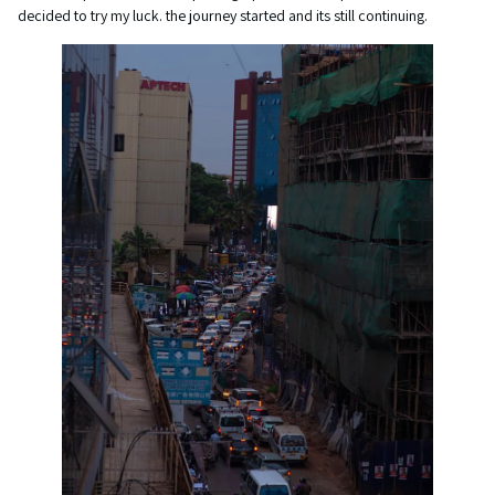
decided to try my luck. the journey started and its still continuing.