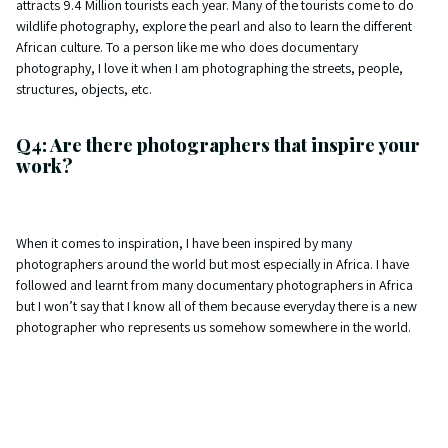
attracts 9.4 Million tourists each year. Many of the tourists come to do
wildlife photography, explore the pearl and also to learn the different
African culture. To a person like me who does documentary
photography, I love it when I am photographing the streets, people,
structures, objects, etc.
Q4: Are there photographers that inspire your
work?
When it comes to inspiration, I have been inspired by many
photographers around the world but most especially in Africa. I have
followed and learnt from many documentary photographers in Africa
but I won’t say that I know all of them because everyday there is a new
photographer who represents us somehow somewhere in the world.