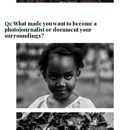
Q1: What made you want to become a
photojournalist or document your
surroundings?