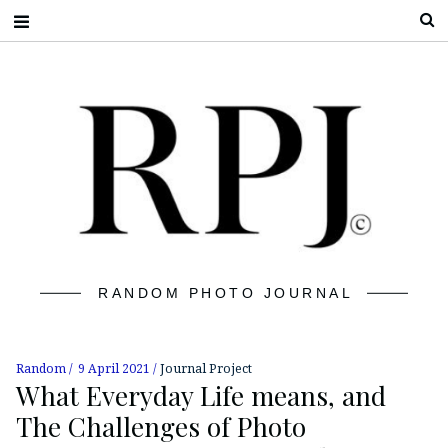
S
RANDOM PHOTO JOURNAL
Random
9 April 2021
Journal Project
What Everyday Life means, and
The Challenges of Photo