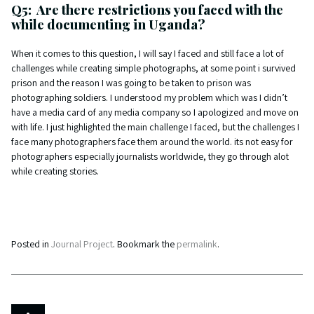
Q5: Are there restrictions you faced with the
while documenting in Uganda?
When it comes to this question, I will say I faced and still face a lot of
challenges while creating simple photographs, at some point i survived
prison and the reason I was going to be taken to prison was
photographing soldiers. I understood my problem which was I didn’t
have a media card of any media company so I apologized and move on
with life. I just highlighted the main challenge I faced, but the challenges I
face many photographers face them around the world. its not easy for
photographers especially journalists worldwide, they go through alot
while creating stories.
Posted in
Journal Project
. Bookmark the
permalink
.