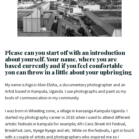
Please can you start off with an introduction
about yourself. Your name, where you are
based currently and if you feel comfortable
you can throw in a little about your upbringing
My name is Kigozi Alvin Elisha, a documentary photographer and an
Artist based in Kampala, Uganda. I use photographs and paint as my
tools of communication in my community.
I was born in Wheeling zone, a village in kansanga-Kampala Uganda. I
started my photography career in 2018 when I used to attend different
artistic festivals in kampala for example; Afri-Cans Street Art Festival,
BreakFast Jam, Nyege Nyege and etc. While on the festivals, I got in touch
with a couple of artists and photographers who inspired me so I