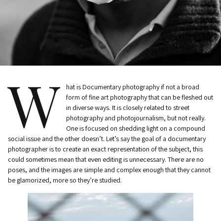
W
hat is Documentary photography if not a broad
form of fine art photography that can be fleshed out
in diverse ways. It is closely related to street
photography and photojournalism, but not really.
One is focused on shedding light on a compound
social issue and the other doesn’t. Let’s say the goal of a documentary
photographer is to create an exact representation of the subject, this
could sometimes mean that even editing is unnecessary. There are no
poses, and the images are simple and complex enough that they cannot
be glamorized, more so they’re studied.