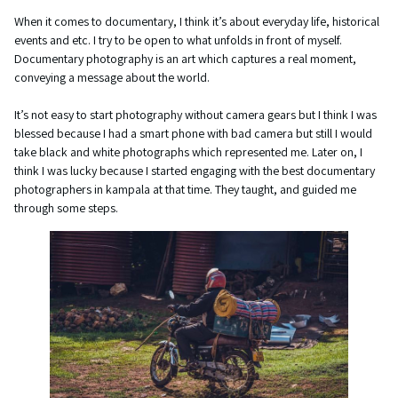
When it comes to documentary, I think it’s about everyday life, historical
events and etc. I try to be open to what unfolds in front of myself.
Documentary photography is an art which captures a real moment,
conveying a message about the world.
It’s not easy to start photography without camera gears but I think I was
blessed because I had a smart phone with bad camera but still I would
take black and white photographs which represented me. Later on, I
think I was lucky because I started engaging with the best documentary
photographers in kampala at that time. They taught, and guided me
through some steps.