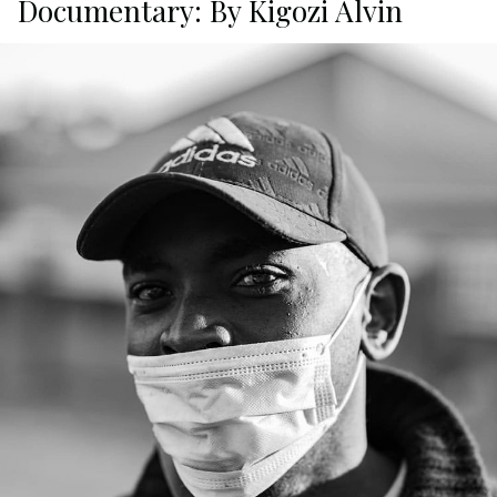
Documentary: By Kigozi Alvin