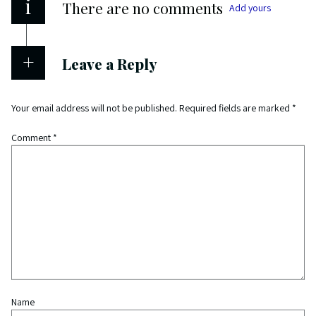
i
There are no comments
Add yours
Leave a Reply
Your email address will not be published.
Required fields are marked
*
Comment
*
Name