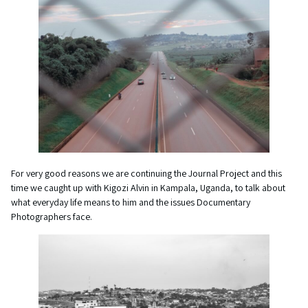
For very good reasons we are continuing the Journal Project and this
time we caught up with Kigozi Alvin in Kampala, Uganda, to talk about
what everyday life means to him and the issues Documentary
Photographers face.