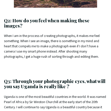
Q2: How do you feel when making these
images?
When I am in the process of creating photographs, it makes me feel
something. When I see an image, there is something in my mind and
heart that compels me to make a photograph even if I don’t have a
camera I use my smart phone instead. After shooting many
photographs, I get a huge rush of sorting through and editing them.
Q3: Through your photographic eyes, what will
you say Uganda is really like ?
Uganda is one of the most beautiful countries in the world. It was named
Pearl of Africa by Sir Winston Churchill at the early start of the 20th
Century. I will continue to say Uganda is a beautiful country because it