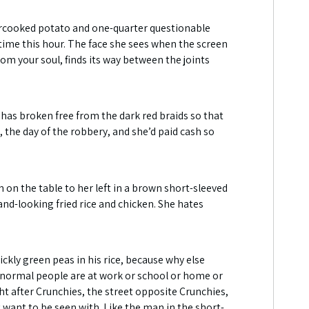
overcooked potato and one-quarter questionable
time this hour. The face she sees when the screen
from your soul, finds its way between the joints
s has broken free from the dark red braids so that
ay, the day of the robbery, and she’d paid cash so
n on the table to her left in a brown short-sleeved
and-looking fried rice and chicken. She hates
ckly green peas in his rice, because why else
 normal people are at work or school or home or
ght after Crunchies, the street opposite Crunchies,
want to be seen with. Like the man in the short-