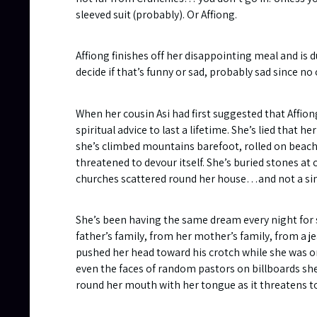
sleeved suit (probably). Or Affiong.
Affiong finishes off her disappointing meal and is d
decide if that’s funny or sad, probably sad since n
When her cousin Asi had first suggested that Affiong
spiritual advice to last a lifetime. She’s lied tha
she’s climbed mountains barefoot, rolled on beach
threatened to devour itself. She’s buried stones at
churches scattered round her house…and not a sing
She’s been having the same dream every night for s
father’s family, from her mother’s family, from a 
pushed her head toward his crotch while she was on 
even the faces of random pastors on billboards she 
round her mouth with her tongue as it threatens to 