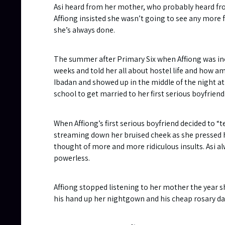
Asi heard from her mother, who probably heard from A
Affiong insisted she wasn’t going to see any more f
she’s always done.
The summer after Primary Six when Affiong was inc
weeks and told her all about hostel life and how ama
Ibadan and showed up in the middle of the night at 
school to get married to her first serious boyfriend
When Affiong’s first serious boyfriend decided to “
streaming down her bruised cheek as she pressed he
thought of more and more ridiculous insults. Asi a
powerless.
Affiong stopped listening to her mother the year 
his hand up her nightgown and his cheap rosary dang