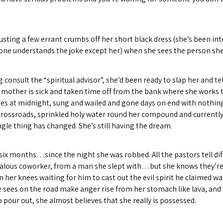
usting a few errant crumbs off her short black dress (she’s been inte
o one understands the joke except her) when she sees the person she’
 consult the “spiritual advisor”, she’d been ready to slap her and te
t her mother is sick and taken time off from the bank where she wor
es at midnight, sung and wailed and gone days on end with nothin
 crossroads, sprinkled holy water round her compound and currently 
le thing has changed. She’s still having the dream.
ix months…since the night she was robbed. All the pastors tell diff
jealous coworker, from a man she slept with…but she knows they’re 
her knees waiting for him to cast out the evil spirit he claimed w
sees on the road make anger rise from her stomach like lava, and whe
pour out, she almost believes that she really is possessed.