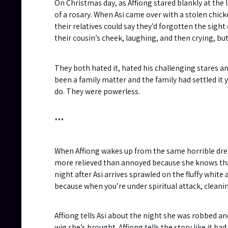
On Christmas day, as Affiong stared blankly at the 
of a rosary. When Asi came over with a stolen chic
their relatives could say they’d forgotten the sigh
their cousin’s cheek, laughing, and then crying, b
They both hated it, hated his challenging stares a
been a family matter and the family had settled it y
do. They were powerless.
***
When Affiong wakes up from the same horrible dream
more relieved than annoyed because she knows that 
night after Asi arrives sprawled on the fluffy white 
because when you’re under spiritual attack, cleaning
Affiong tells Asi about the night she was robbed a
wig she’s brought. Affiong tells the story like it 