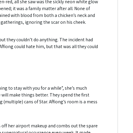
en-red, all she saw was the sickly neon white glow
ned; it was a family matter after all. None of
stained with blood from both a chicken’s neck and
 gatherings, ignoring the scar on his cheek.
ut they couldn’t do anything. The incident had
Affiong could hate him, but that was all they could
ng to stay with you for a while”, she’s much
will make things better. They spend the first
ng (multiple) cans of Star. Affiong’s room is a mess
es off her airport makeup and combs out the spare
h a supernatural occurrence every week. It made