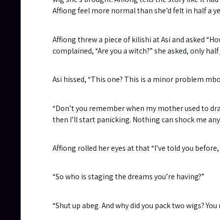
Affiong feel more normal than she’d felt in half a ye
Affiong threw a piece of kilishi at Asi and asked “H
complained, “Are you a witch?” she asked, only half
Asi hissed, “This one? This is a minor problem mbo
“Don’t you remember when my mother used to drag 
then I’ll start panicking. Nothing can shock me an
Affiong rolled her eyes at that “I’ve told you before
“So who is staging the dreams you’re having?”
“Shut up abeg. And why did you pack two wigs? You 