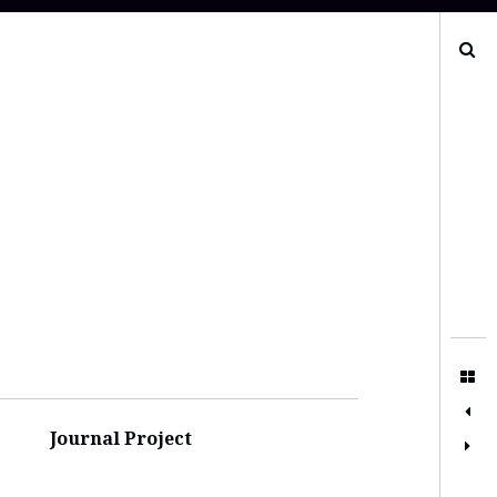
Search
Journal Project