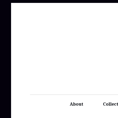
About
Collec