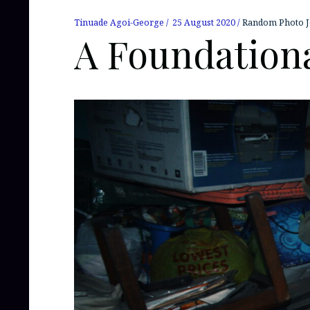
Tinuade Agoi-George
25 August 2020
Random Photo J
A Foundationa