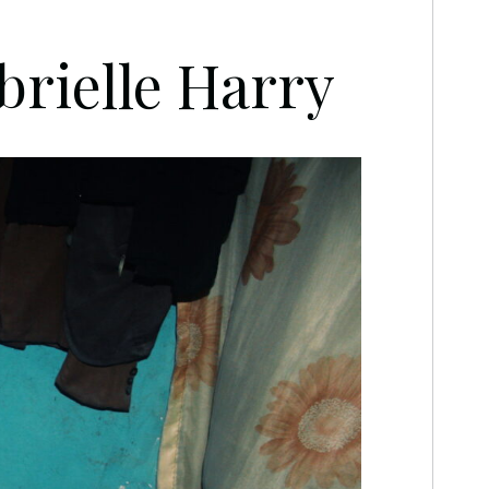
brielle Harry