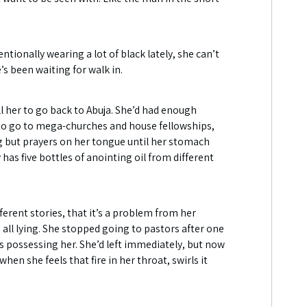
ntionally wearing a lot of black lately, she can’t
s been waiting for walk in.
ll her to go back to Abuja. She’d had enough
ks to go to mega-churches and house fellowships,
g but prayers on her tongue until her stomach
has five bottles of anointing oil from different
erent stories, that it’s a problem from her
all lying. She stopped going to pastors after one
as possessing her. She’d left immediately, but now
n she feels that fire in her throat, swirls it