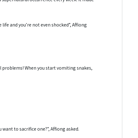
e life and you’re not even shocked”, Affiong
l problems! When you start vomiting snakes,
want to sacrifice one?”, Affiong asked.