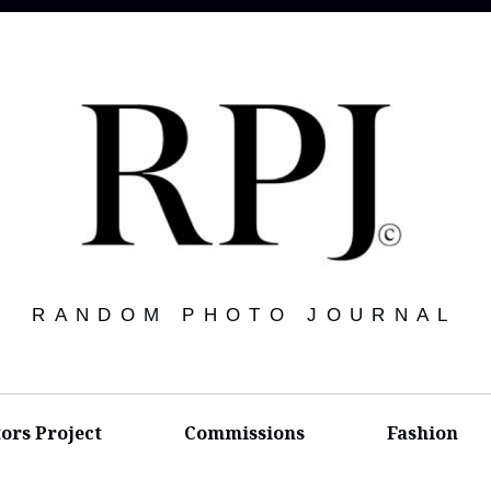
RANDOM PHOTO JOURNAL
tors Project
Commissions
Fashion