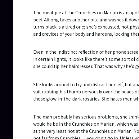
The meat pie at the Crunchies on Marian is an apol
beef. Affiong takes another bite and washes it dow
turns black is a tired one; she’s exhausted, not phys
and crevices of your body and hardens, locking the
Even in the indistinct reflection of her phone scree
in certain lights, it looks like there’s some sort of
she could tip her hairdresser. That was why she’d g
She looks around to try and distract herself, but a
suit rubbing his thumb nervously over the beads of
those glow-in-the-dark rosaries. She hates men w
The man probably has serious problems, she thinks w
would he be in the Crunchies on Marian, which was
at the very least not at the Crunchies on Marian. N
not far from Crunchies… you don’t go in. Unless y