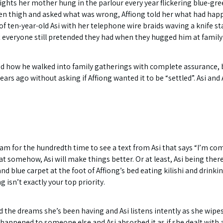
lights her mother hung in the parlour every year flickering blue-gre
ken thigh and asked what was wrong, Affiong told her what had happe
t of ten-year-old Asi with her telephone wire braids waving a knife 
ut everyone still pretended they had when they hugged him at family
nd how he walked into family gatherings with complete assurance, b
ears ago without asking if Affiong wanted it to be “settled”. Asi and 
 for the hundredth time to see a text from Asi that says “I’m comi
somehow, Asi will make things better. Or at least, Asi being there 
and blue carpet at the foot of Affiong’s bed eating kilishi and drinki
 isn’t exactly your top priority.
nd the dreams she’s been having and Asi listens intently as she wip
had happened to someone else and Asi absorbed it as if she dealt wit