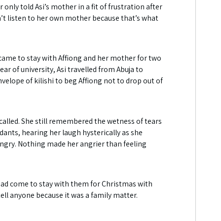
nly told Asi’s mother in a fit of frustration after
dn’t listen to her own mother because that’s what
came to stay with Affiong and her mother for two
ar of university, Asi travelled from Abuja to
elope of kilishi to beg Affiong not to drop out of
 called. She still remembered the wetness of tears
dants, hearing her laugh hysterically as she
angry. Nothing made her angrier than feeling
had come to stay with them for Christmas with
ell anyone because it was a family matter.