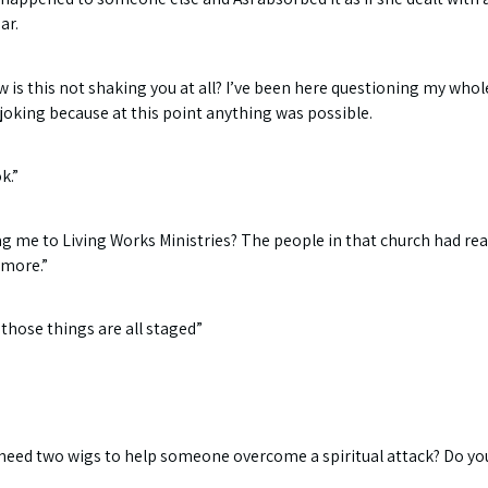
ar.
ow is this not shaking you at all? I’ve been here questioning my whol
 joking because at this point anything was possible.
k.”
me to Living Works Ministries? The people in that church had rea
ymore.”
, those things are all staged”
need two wigs to help someone overcome a spiritual attack? Do you 