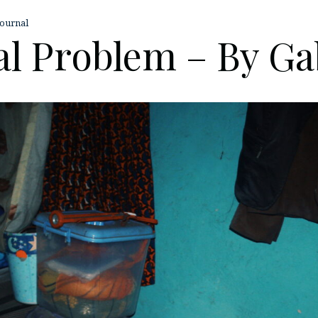
ournal
l Problem – By Ga