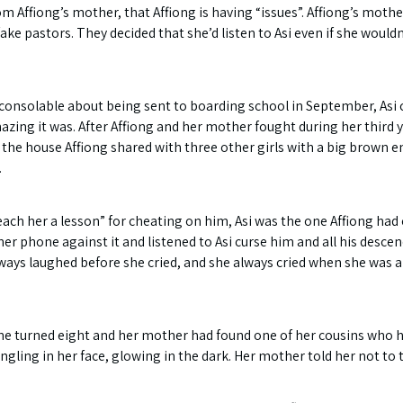
ffiong’s mother, that Affiong is having “issues”. Affiong’s mother o
ake pastors. They decided that she’d listen to Asi even if she woul
onsolable about being sent to boarding school in September, Asi 
zing it was. After Affiong and her mother fought during her third ye
the house Affiong shared with three other girls with a big brown env
.
teach her a lesson” for cheating on him, Asi was the one Affiong had
r phone against it and listened to Asi curse him and all his descen
lways laughed before she cried, and she always cried when she was 
she turned eight and her mother had found one of her cousins who 
ling in her face, glowing in the dark. Her mother told her not to t