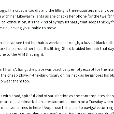
ogy. The crust is too dry and the filling is three-quarters mushy 
n with her lukewarm Fanta as she checks her phone for the twelfth 
ical exhaustion, it’s the kind of syrupy lethargy that seeps thickly 
m up, leaving you unable to move.
n she can see that her hair is weeks past rough, a fuzz of black coil
 dark halo around her head. It’s fitting. She’d braided her hair that d
one to the ATM that night.
part from Affiong, the place was practically empty except for the ma
 the cheap glow-in-the-dark rosary on his neck as he ignores his bl
ho wear them too.
ith a sad, spiteful kind of satisfaction as she contemplates the si
 more of a landmark than a restaurant, at noon on a Tuesday when
o one ever comes in here. People use this place to navigate; turn ri
ou have serious problems and you’re waiting for someone you don’t 