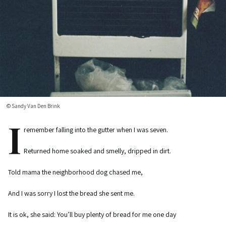
© Sandy Van Den Brink
I
remember falling into the gutter when I was seven.
Returned home soaked and smelly, dripped in dirt.
Told mama the neighborhood dog chased me,
And I was sorry I lost the bread she sent me.
It is ok, she said: You’ll buy plenty of bread for me one day