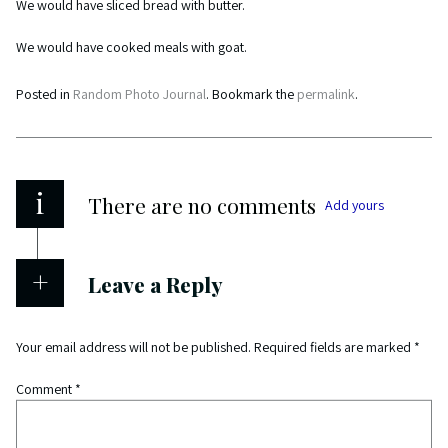
We would have sliced bread with butter.
We would have cooked meals with goat.
Posted in
Random Photo Journal
. Bookmark the
permalink
.
i
There are no comments
Add yours
Leave a Reply
Your email address will not be published.
Required fields are marked
*
Comment
*