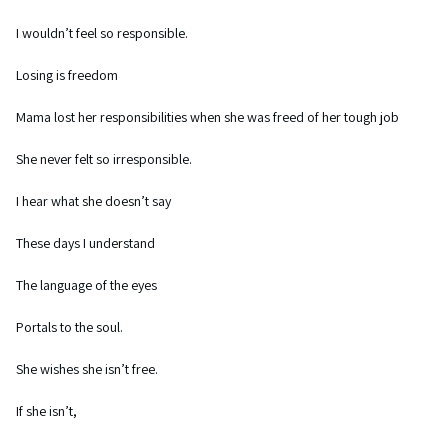
I wouldn’t feel so responsible.
Losing is freedom
Mama lost her responsibilities when she was freed of her tough job
She never felt so irresponsible.
I hear what she doesn’t say
These days I understand
The language of the eyes
Portals to the soul.
She wishes she isn’t free.
If she isn’t,