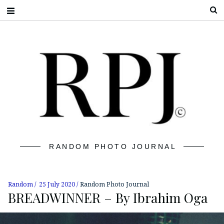
S
RANDOM PHOTO JOURNAL
Random
25 July 2020
Random Photo Journal
BREADWINNER – By Ibrahim Oga