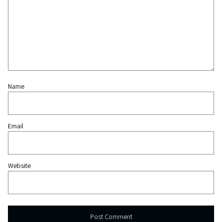
Name
Email
Website