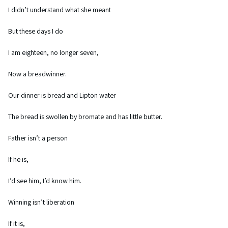
I didn’t understand what she meant
But these days I do
I am eighteen, no longer seven,
Now a breadwinner.
Our dinner is bread and Lipton water
The bread is swollen by bromate and has little butter.
Father isn’t a person
If he is,
I’d see him, I’d know him.
Winning isn’t liberation
If it is,