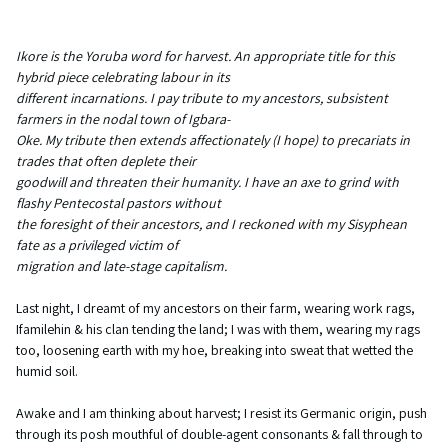
Ikore is the Yoruba word for harvest. An appropriate title for this
hybrid piece celebrating labour in its
different incarnations. I pay tribute to my ancestors, subsistent
farmers in the nodal town of Igbara-
Oke. My tribute then extends affectionately (I hope) to precariats in
trades that often deplete their
goodwill and threaten their humanity. I have an axe to grind with
flashy Pentecostal pastors without
the foresight of their ancestors, and I reckoned with my Sisyphean
fate as a privileged victim of
migration and late-stage capitalism.
Last night, I dreamt of my ancestors on their farm, wearing work rags,
Ifamilehin & his clan tending the land; I was with them, wearing my rags
too, loosening earth with my hoe, breaking into sweat that wetted the
humid soil.
Awake and I am thinking about harvest; I resist its Germanic origin, push
through its posh mouthful of double-agent consonants & fall through to