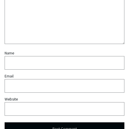
Name
Email
Website