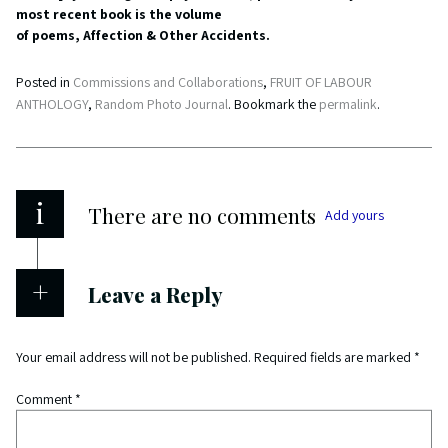
most recent book is the volume
of poems, Affection & Other Accidents.
Posted in
Commissions and Collaborations
,
FRUIT OF LABOUR
ANTHOLOGY
,
Random Photo Journal
. Bookmark the
permalink
.
i
There are no comments
Add yours
Leave a Reply
Your email address will not be published.
Required fields are marked
*
Comment
*