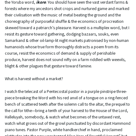
the Yoruba word,
ikore
. You should have seen the vast verdant farms &
forests where my ancestors shot crops and nurtured game and marked
their civilisation with the music of metal beating the ground and the
choreography of purposeful shuffle & the economics of procreation
skewed toward a patriarch’s pleasure. Harvest is a multiplex word, but I
resist its gesture toward gathering, dodging bazaars, souks, even
Samarkand & other oil-lamp-lit night markets patronised by non-human
humanoids whose true form thoroughly distracts a poem from its
course, resist the economics of demand & supply of perishable
produce, harvest does not sound nifty on a farm riddled with weevils,
blight & other plagues that gesture toward famine.
What is harvest without a market?
I watch the telecast of a Pentecostal pastor in a purple pinstripe three-
piece breaking the Word with his red anvil of a tongue on a ring-fenced
bench of scattered teeth after the solemn call to the altar, the prequel to
the call for tithe—bring a tenth of your harvest to the House of the Lord,
Halleluyah, somebody, & watch what becomes of the untaxed rest,
watch what grows out of the growl punctuated by discordant Hammond
piano tunes. Pastor Purple, white handkerchief in hand, proclaimed
platitudes into the new year tagged “Our Year of Bountiful Harvest” but