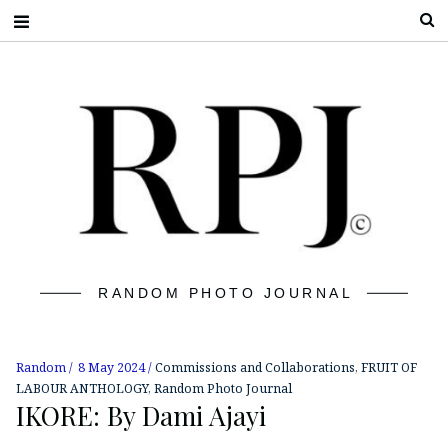
S
RANDOM PHOTO JOURNAL
Random
8 May 2024
Commissions and Collaborations
,
FRUIT OF
LABOUR ANTHOLOGY
,
Random Photo Journal
IKORE: By Dami Ajayi