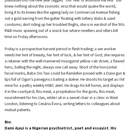
knew nothing about the zoonotic virus that would quake the world,
bring it to its knees like the ageing lady on Commercial Avenue fishing
out a gold earring from the gutter floating with lottery stubs & used
condoms; skirt riding up her troubled thighs, she is in earshot of the 90s
R&B music spewing out of a snack bar where revellers and idlers kill
time on Friday afternoons.
Friday is a prospective harvest period in flesh trading; a sex worker
needs her hint of beauty, her hint of luck, & her hint of God; she requires
a retainer with the well-mannered misogynist yellow cab driver, a flawed
hero, balling the night, always one call away. Short of the horizontal
facial marks, Baba Oni Taxi could be Ifamilehin poised with a Dane gun &
lips full of Ogun’s panegyrics baiting a duiker. He shoots his target as I hit
mine for a paltry weekly HSBC alert. He drags his kill home, and displays
it in the courtyard; this meat, a propitiation for the gods, this meat,
nourishment for his clan, while I sit in a swivel chair in a clinic in West
London, listening to Cesária Évora, writing letters to colleagues about
mutual patients.
Bio:
Dami Ajayi is a Nigerian psychiatrist, poet and essayist. His