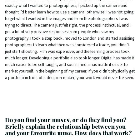
exactly what I wanted to photographers, I picked up the camera and
thought I’d better learn how to use a camera; otherwise, I was not going
to get what I wanted in the images and from the photographers I was
trying to direct. The camera just felt right, the process instinctual, and I
got a lot of very positive responses from people who saw my
photography. I took a step back, moved to London and started assisting
photographers to learn what then was considered a trade, you didn’t
just start shooting. Film was expensive, and the learning process took
much longer. Developing a portfolio also took longer. Digital has made it
much easier to be self-taught, and social media has made it easier to
market yourself. In the beginning of my career, if you didn’t physically get
a portfolio in front of a decision-maker, your work would never be seen.
Do you find your muses, or do they find you?
Briefly explain the relationship between you
and your favourite muse. How does that work?