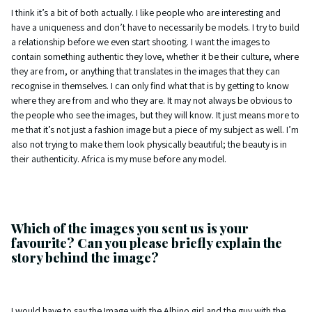
I think it’s a bit of both actually. I like people who are interesting and
have a uniqueness and don’t have to necessarily be models. I try to build
a relationship before we even start shooting. I want the images to
contain something authentic they love, whether it be their culture, where
they are from, or anything that translates in the images that they can
recognise in themselves. I can only find what that is by getting to know
where they are from and who they are. It may not always be obvious to
the people who see the images, but they will know. It just means more to
me that it’s not just a fashion image but a piece of my subject as well. I’m
also not trying to make them look physically beautiful; the beauty is in
their authenticity. Africa is my muse before any model.
Which of the images you sent us is your
favourite? Can you please briefly explain the
story behind the image?
I would have to say the Image with the Albino girl and the guy with the