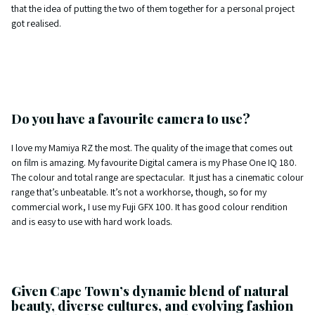
that the idea of putting the two of them together for a personal project
got realised.
Do you have a favourite camera to use?
I love my Mamiya RZ the most. The quality of the image that comes out
on film is amazing. My favourite Digital camera is my Phase One IQ 180.
The colour and total range are spectacular. It just has a cinematic colour
range that’s unbeatable. It’s not a workhorse, though, so for my
commercial work, I use my Fuji GFX 100. It has good colour rendition
and is easy to use with hard work loads.
Given Cape Town’s dynamic blend of natural
beauty, diverse cultures, and evolving fashion