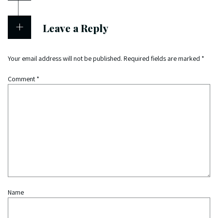
Leave a Reply
Your email address will not be published.
Required fields are marked
*
Comment
*
Name