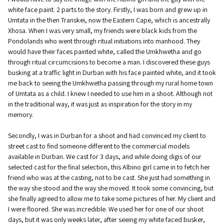
white face paint. 2 parts to the story. Firstly, I was born and grew up in
Umtata in the then Transkei, now the Eastern Cape, which is ancestrally
Xhosa. When I was very small, my friends were black kids from the
Pondolands who went through ritual initiations into manhood. They
would have their faces painted white, called the Umkhwetha and go
through ritual circumcisions to become a man. I discovered these guys
busking at a traffic light in Durban with his face painted white, and it took
me back to seeing the Umkhwetha passing through my rural home town
of Umtata as a child. I knew I needed to use him in a shoot. Although not
in the traditional way, it was just as inspiration for the story in my
memory.
Secondly, I was in Durban for a shoot and had convinced my client to
street cast to find someone different to the commercial models
available in Durban. We cast for 3 days, and while doing digis of our
selected cast for the final selection, this Albino girl came in to fetch her
friend who was at the casting, not to be cast. She just had something in
the way she stood and the way she moved. It took some convincing, but
she finally agreed to allow me to take some pictures of her. My client and
I were floored. She was incredible. We used her for one of our shoot
days, but it was only weeks later, after seeing my white faced busker,