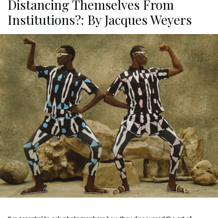
Distancing Themselves From
Institutions?: By Jacques Weyers