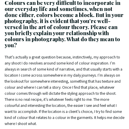
Colours can be very difficult to incorporate in
our everyday life and sometimes, when not
done either, colors become a block. But in your
photography, it is evident that you’re well-
versed in the art of colour theory. Please can
you briefly explain your relationship with
colours in photography. What do they mean to
you?
That’s actually a great question because, instinctively, my approach to
any shoot I do revolves around some kind of colour inspiration. I’m
always in search of some kind of narrative, and that usually starts with a
location I come across somewhere in my daily journeys. I’m always on
the lookout for somewhere interesting, something that has texture and
colour and where I can tell a story. Once I find that place, whatever
colour comes through will dictate the styling approach to the shoot.
There is no real recipe, it’s whatever feels right to me. The more
colourful and interesting the location, the easier I see and feel what I
want to accomplish. If the location is a client’s choice, I try to find some
kind of colour that relates to a colour in the garments. It helps me decide
where I shoot what.