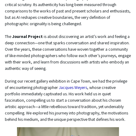
critical scrutiny. Its authenticity has long been measured through
comparisons to the works of past and present scholars and enthusiasts,
but as AI reshapes creative boundaries, the very definition of
photographic originality is being challenged.
The
Journal Project
is about discovering an artist’s work and feeling a
deep connection—one that sparks conversation and shared inspiration.
Over the years, these conversations have woven together a community
of like-minded photographers who follow each other’s journeys, engage
with their work, and learn from discussions with artists who embody an
authentic way of seeing.
During our recent gallery exhibition in Cape Town, we had the privilege
of encountering photographer
Jacques Weyers
, whose creative
portfolio immediately captivated us. His work held us in quiet
fascination, compelling us to start a conversation about his chosen
artistic approach—a little rebellious toward tradition, yet undeniably
compelling. We explored his journey into photography, the motivations
behind his medium, and the unique perspective that defines his work.