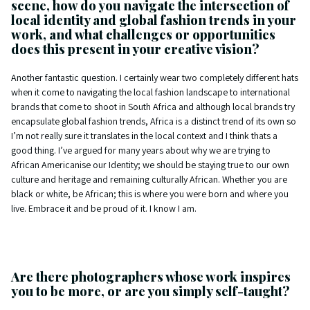
scene, how do you navigate the intersection of
local identity and global fashion trends in your
work, and what challenges or opportunities
does this present in your creative vision?
Another fantastic question. I certainly wear two completely different hats
when it come to navigating the local fashion landscape to international
brands that come to shoot in South Africa and although local brands try
encapsulate global fashion trends, Africa is a distinct trend of its own so
I’m not really sure it translates in the local context and I think thats a
good thing. I’ve argued for many years about why we are trying to
African Americanise our Identity; we should be staying true to our own
culture and heritage and remaining culturally African. Whether you are
black or white, be African; this is where you were born and where you
live. Embrace it and be proud of it. I know I am.
Are there photographers whose work inspires
you to be more, or are you simply self-taught?