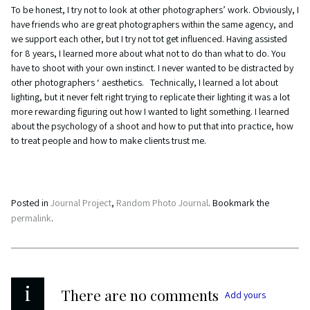
To be honest, I try not to look at other photographers’ work. Obviously, I
have friends who are great photographers within the same agency, and
we support each other, but I try not tot get influenced. Having assisted
for 8 years, I learned more about what not to do than what to do. You
have to shoot with your own instinct. I never wanted to be distracted by
other photographers ‘ aesthetics. Technically, I learned a lot about
lighting, but it never felt right trying to replicate their lighting it was a lot
more rewarding figuring out how I wanted to light something. I learned
about the psychology of a shoot and how to put that into practice, how
to treat people and how to make clients trust me.
Posted in
Journal Project
,
Random Photo Journal
. Bookmark the
permalink
.
i
There are no comments
Add yours