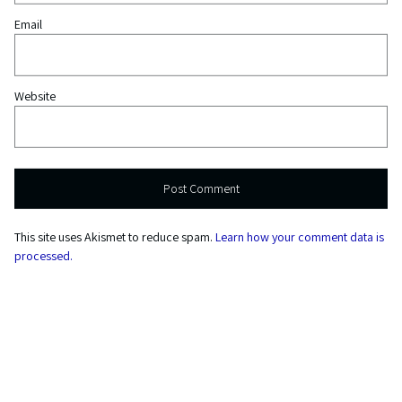
Email
Website
This site uses Akismet to reduce spam.
Learn how your comment data is
processed.