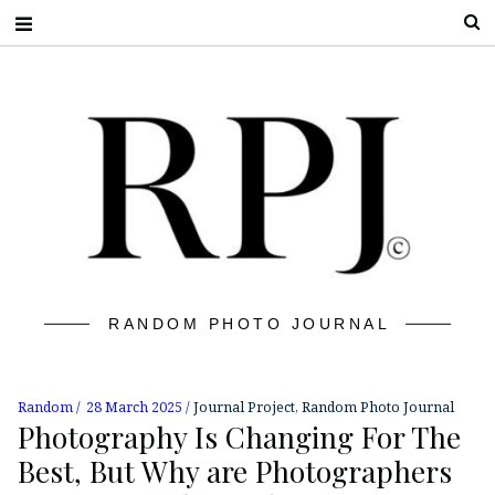
S
RANDOM PHOTO JOURNAL
Random
28 March 2025
Journal Project
,
Random Photo Journal
Photography Is Changing For The
Best, But Why are Photographers