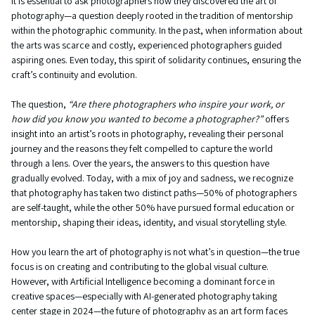
It is essential to ask photographers how they discovered the art of
photography—a question deeply rooted in the tradition of mentorship
within the photographic community. In the past, when information about
the arts was scarce and costly, experienced photographers guided
aspiring ones. Even today, this spirit of solidarity continues, ensuring the
craft’s continuity and evolution.
The question,
“Are there photographers who inspire your work, or
how did you know you wanted to become a photographer?”
offers
insight into an artist’s roots in photography, revealing their personal
journey and the reasons they felt compelled to capture the world
through a lens. Over the years, the answers to this question have
gradually evolved. Today, with a mix of joy and sadness, we recognize
that photography has taken two distinct paths—50% of photographers
are self-taught, while the other 50% have pursued formal education or
mentorship, shaping their ideas, identity, and visual storytelling style.
How you learn the art of photography is not what’s in question—the true
focus is on creating and contributing to the global visual culture.
However, with Artificial Intelligence becoming a dominant force in
creative spaces—especially with AI-generated photography taking
center stage in 2024—the future of photography as an art form faces