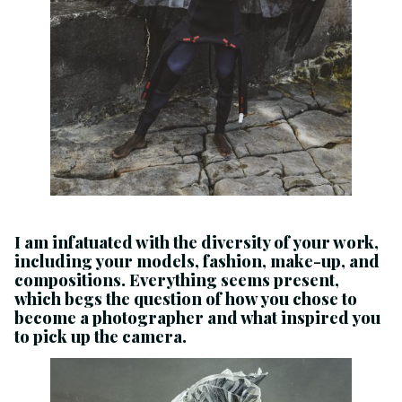
I am infatuated with the diversity of your work,
including your models, fashion, make-up, and
compositions. Everything seems present,
which begs the question of how you chose to
become a photographer and what inspired you
to pick up the camera.