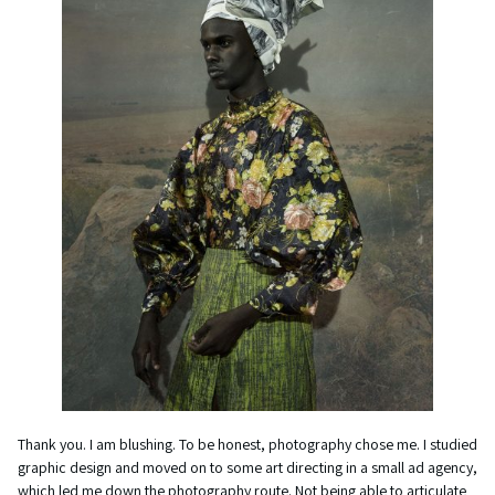
Thank you. I am blushing. To be honest, photography chose me. I studied
graphic design and moved on to some art directing in a small ad agency,
which led me down the photography route. Not being able to articulate