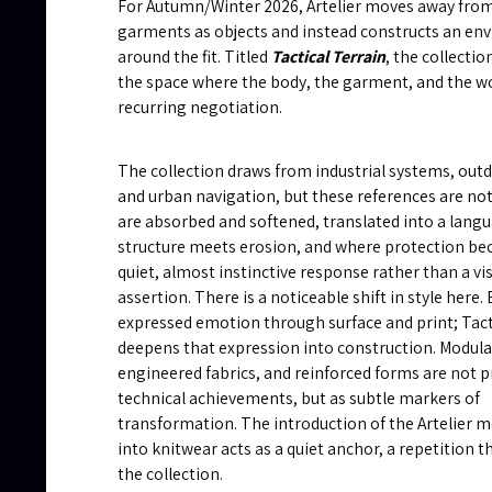
For Autumn/Winter 2026, Artelier moves away from
garments as objects and instead constructs an en
around the fit. Titled
Tactical Terrain
, the collectio
the space where the body, the garment, and the wo
recurring negotiation.
The collection draws from industrial systems, out
and urban navigation, but these references are not 
are absorbed and softened, translated into a lang
structure meets erosion, and where protection b
quiet, almost instinctive response rather than a vis
assertion. There is a noticeable shift in style here.
expressed emotion through surface and print; Tact
deepens that expression into construction. Modul
engineered fabrics, and reinforced forms are not 
technical achievements, but as subtle markers of
transformation. The introduction of the Artelier
into knitwear acts as a quiet anchor, a repetition t
the collection.