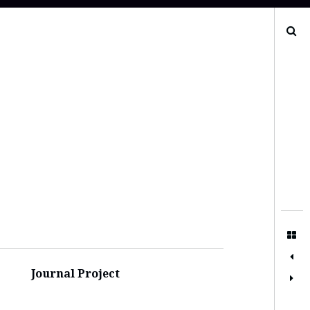
Search
Journal Project