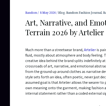
Random
8 May 2026
Blog
,
Random Fashion Journal
,
R
Art, Narrative, and Emot
Terrain 2026 by Artelier
Much more than a streetwear brand,
Artelier
is pai
fluid, mostly about atmosphere and body feeling. 
creative idea behind the brand splits indefinitely at
crossroads of art, narrative, and emotional abstrac
from the ground up around clothes as narrative de
style sets forth an idea, often poetic, never just de
assumed goal is that Artelier allows the wearer to p
own meaning onto the garment, making fashion a
internal statement rather than a coded external si