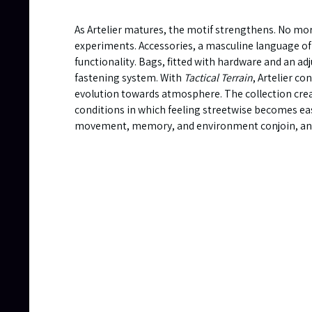
As Artelier matures, the motif strengthens. No mo
experiments. Accessories, a masculine language of
functionality. Bags, fitted with hardware and an ad
fastening system. With
Tactical Terrain
, Artelier co
evolution towards atmosphere. The collection cre
conditions in which feeling streetwise becomes ea
movement, memory, and environment conjoin, and w