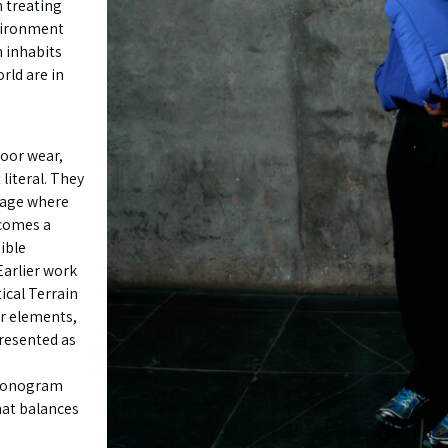
 treating
vironment
n inhabits
rld are in
door wear,
literal. They
uage where
ecomes a
ible
 Earlier work
ical Terrain
ar elements,
presented as
 monogram
hat balances