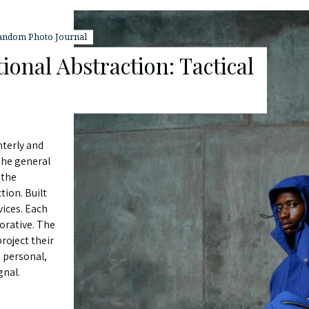
andom Photo Journal
ional Abstraction: Tactical
nterly and
The general
 the
tion. Built
vices. Each
corative. The
roject their
 personal,
gnal.