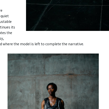
re
 quiet
justable
ntinues its
ates the
sy,
here the model is left to complete the narrative.