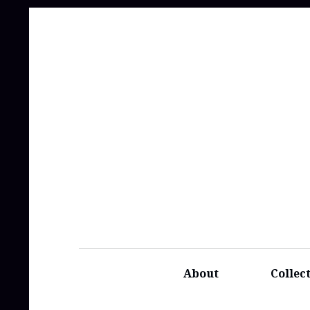
About
Collec