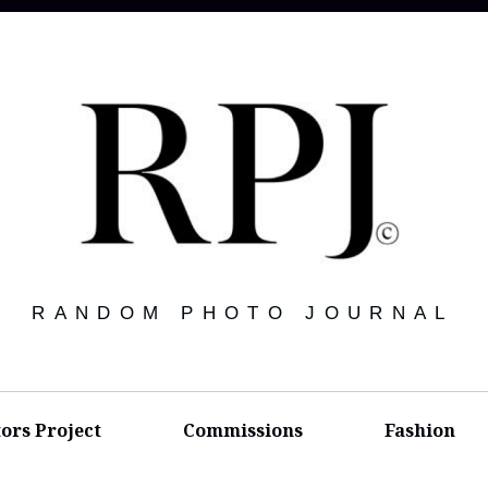
RANDOM PHOTO JOURNAL
tors Project
Commissions
Fashion