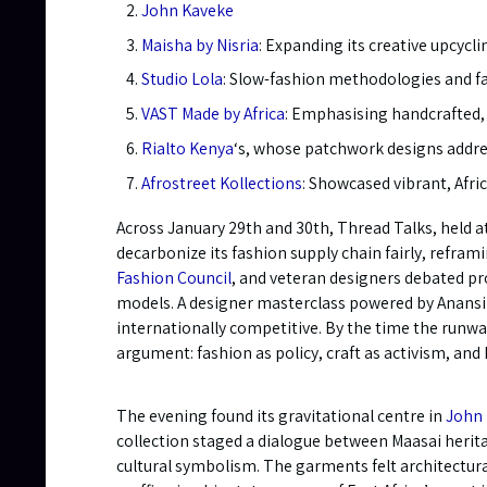
John Kaveke
Maisha by Nisria
: Expanding its creative upcycl
Studio Lola
: Slow-fashion methodologies and fai
VAST Made by Africa
: Emphasising handcrafted, 
Rialto Kenya
‘s, whose patchwork designs addres
Afrostreet Kollections
: Showcased vibrant, Afr
Across January 29th and 30th, Thread Talks, held a
decarbonize its fashion supply chain fairly, refra
Fashion Council
, and veteran designers debated pro
models. A designer masterclass powered by Anansi t
internationally competitive. By the time the runw
argument: fashion as policy, craft as activism, and 
The evening found its gravitational centre in
John
collection staged a dialogue between Maasai herita
cultural symbolism. The garments felt architectura