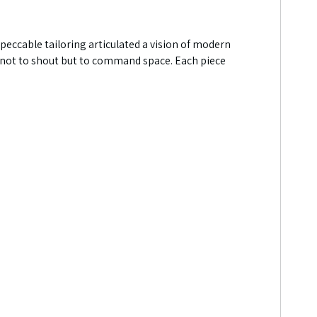
mpeccable tailoring articulated a vision of modern
ned not to shout but to command space. Each piece