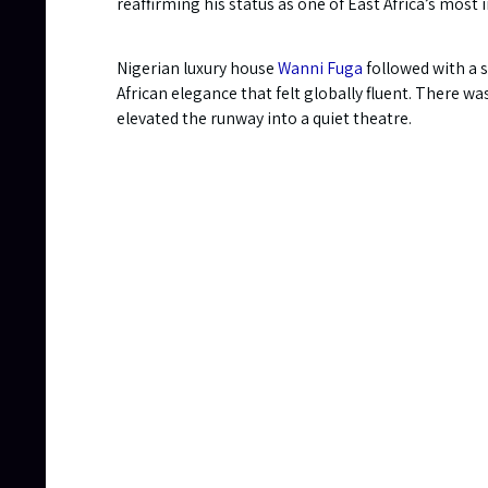
reaffirming his status as one of East Africa’s most 
Nigerian luxury house
Wanni Fuga
followed with a s
African elegance that felt globally fluent. There w
elevated the runway into a quiet theatre.