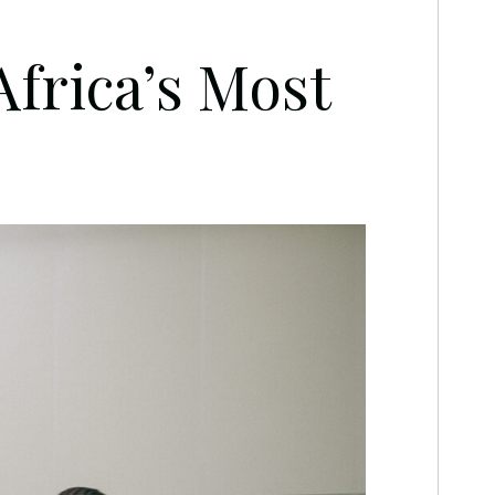
rica’s Most