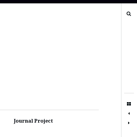
Search
Journal Project