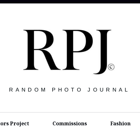
RANDOM PHOTO JOURNAL
tors Project
Commissions
Fashion