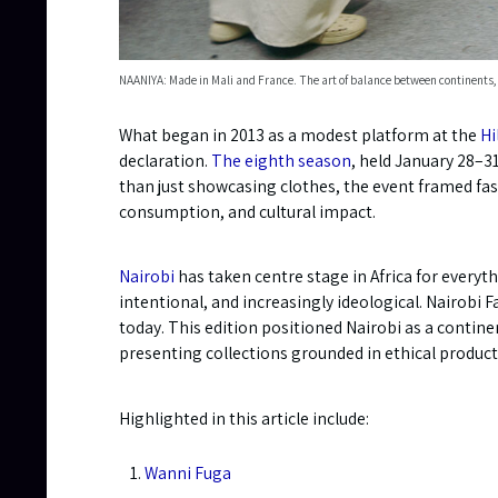
NAANIYA: Made in Mali and France. The art of balance between continents,
What began in 2013 as a modest platform at the
Hi
declaration.
The eighth season
, held January 28–31
than just showcasing clothes, the event framed fash
consumption, and cultural impact.
Nairobi
has taken centre stage in Africa for everyt
intentional, and increasingly ideological. Nairobi 
today. This edition positioned Nairobi as a contin
presenting collections grounded in ethical product
Highlighted in this article include:
Wanni Fuga