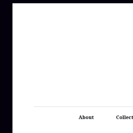
About
Collec