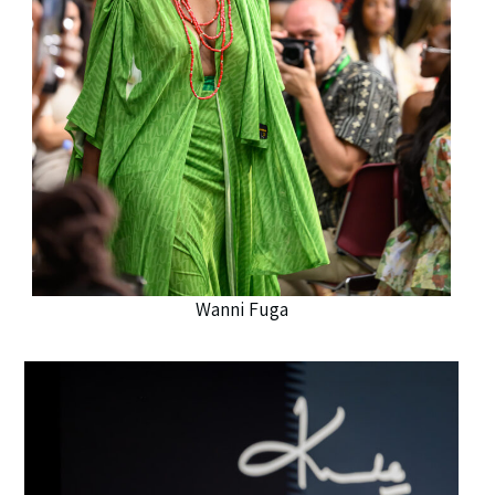
Wanni Fuga