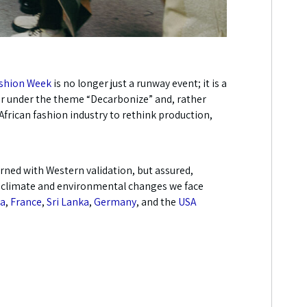
ashion Week
is no longer just a runway event; it is a
er under the theme “Decarbonize” and, rather
African fashion industry to rethink production,
erned with Western validation, but assured,
the climate and environmental changes we face
ia
,
France
,
Sri Lanka
,
Germany
, and the
USA