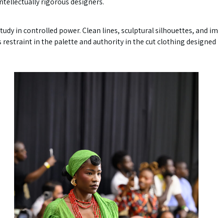
intellectually rigorous designers.
tudy in controlled power. Clean lines, sculptural silhouettes, and i
as restraint in the palette and authority in the cut clothing desig