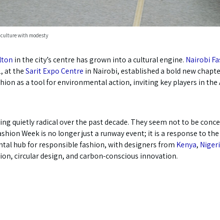
 culture with modesty
lton
in the city’s centre has grown into a cultural engine.
Nairobi F
, at the
Sarit Expo Centre
in Nairobi, established a bold new chapt
ion as a tool for environmental action, inviting key players in the 
hing quietly radical over the past decade. They seem not to be conc
Fashion Week is no longer just a runway event; it is a response to 
ental hub for responsible fashion, with designers from
Kenya
,
Niger
ion, circular design, and carbon-conscious innovation.