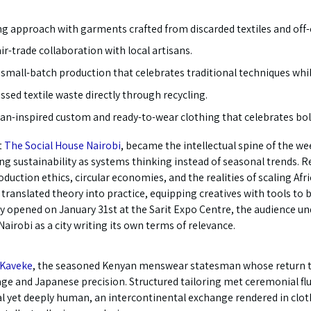
ing approach with garments crafted from discarded textiles and off-
r-trade collaboration with local artisans.
small-batch production that celebrates traditional techniques while
sed textile waste directly through recycling.
ican-inspired custom and ready-to-wear clothing that celebrates bo
t
The Social House Nairobi
, became the intellectual spine of the w
ming sustainability as systems thinking instead of seasonal trends.
duction ethics, circular economies, and the realities of scaling Afr
ranslated theory into practice, equipping creatives with tools to 
ay opened on January 31st at the Sarit Expo Centre, the audience u
Nairobi as a city writing its own terms of relevance.
 Kaveke
, the seasoned Kenyan menswear statesman whose return to
ge and Japanese precision. Structured tailoring met ceremonial flui
l yet deeply human, an intercontinental exchange rendered in cloth.