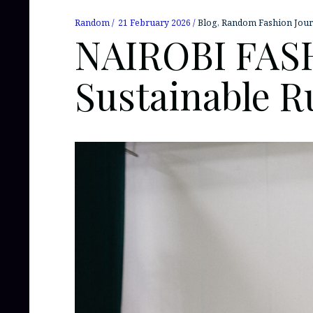
Random
21 February 2026
Blog
,
Random Fashion Jour
NAIROBI FASH
Sustainable 