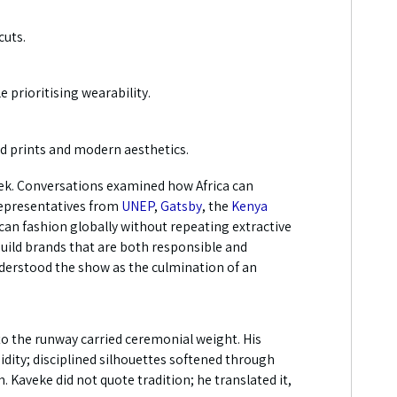
cuts.
 prioritising wearability.
ld prints and modern aesthetics.
eek. Conversations examined how Africa can
 Representatives from
UNEP
,
Gatsby
, the
Kenya
ican fashion globally without repeating extractive
build brands that are both responsible and
nderstood the show as the culmination of an
 the runway carried ceremonial weight. His
dity; disciplined silhouettes softened through
 Kaveke did not quote tradition; he translated it,