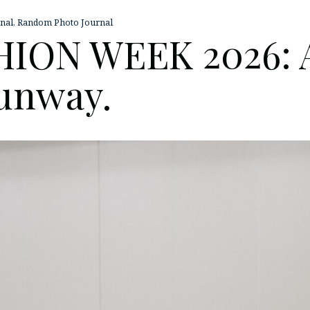
nal
,
Random Photo Journal
ION WEEK 2026: Af
Runway.