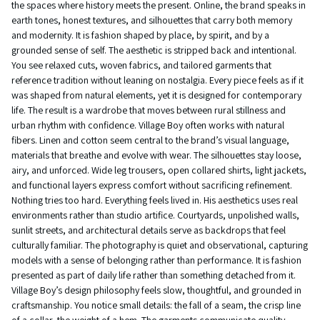
the spaces where history meets the present. Online, the brand speaks in
earth tones, honest textures, and silhouettes that carry both memory
and modernity. It is fashion shaped by place, by spirit, and by a
grounded sense of self. The aesthetic is stripped back and intentional.
You see relaxed cuts, woven fabrics, and tailored garments that
reference tradition without leaning on nostalgia. Every piece feels as if it
was shaped from natural elements, yet it is designed for contemporary
life. The result is a wardrobe that moves between rural stillness and
urban rhythm with confidence. Village Boy often works with natural
fibers. Linen and cotton seem central to the brand’s visual language,
materials that breathe and evolve with wear. The silhouettes stay loose,
airy, and unforced. Wide leg trousers, open collared shirts, light jackets,
and functional layers express comfort without sacrificing refinement.
Nothing tries too hard. Everything feels lived in. His aesthetics uses real
environments rather than studio artifice. Courtyards, unpolished walls,
sunlit streets, and architectural details serve as backdrops that feel
culturally familiar. The photography is quiet and observational, capturing
models with a sense of belonging rather than performance. It is fashion
presented as part of daily life rather than something detached from it.
Village Boy’s design philosophy feels slow, thoughtful, and grounded in
craftsmanship. You notice small details: the fall of a seam, the crisp line