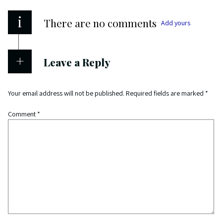
i
There are no comments
Add yours
Leave a Reply
Your email address will not be published.
Required fields are marked
*
Comment
*