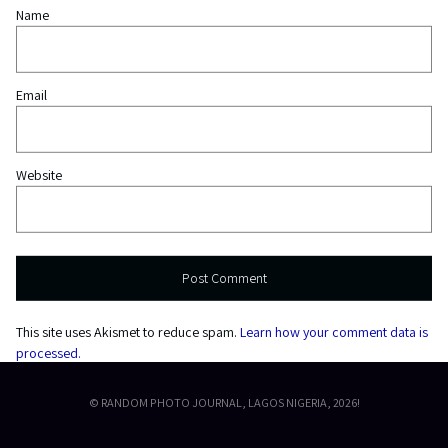
Name
Email
Website
This site uses Akismet to reduce spam.
Learn how your comment data is
processed.
© RANDOM PHOTO JOURNAL, LAGOS NIGERIA, 2026!