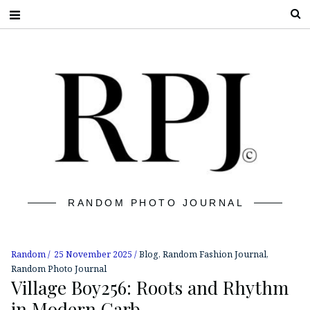
S
RANDOM PHOTO JOURNAL
Random
25 November 2025
Blog
,
Random Fashion Journal
,
Random Photo Journal
Village Boy256: Roots and Rhythm
in Modern Garb