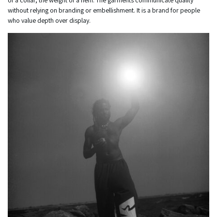
of a collar, the weight of a hem. The garments communicate quality
without relying on branding or embellishment. It is a brand for people
who value depth over display.