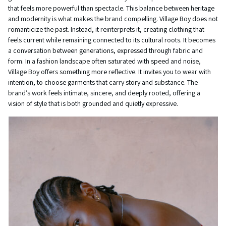
that feels more powerful than spectacle. This balance between heritage
and modernity is what makes the brand compelling. Village Boy does not
romanticize the past. Instead, it reinterprets it, creating clothing that
feels current while remaining connected to its cultural roots. It becomes
a conversation between generations, expressed through fabric and
form. In a fashion landscape often saturated with speed and noise,
Village Boy offers something more reflective. It invites you to wear with
intention, to choose garments that carry story and substance. The
brand’s work feels intimate, sincere, and deeply rooted, offering a
vision of style that is both grounded and quietly expressive.