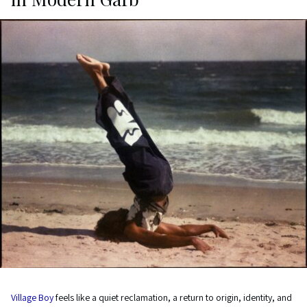
Village Boy
feels like a quiet reclamation, a return to origin, identity, and