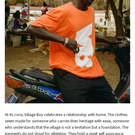
At its core, Village Boy celebrates a relationship with home. The clothes
seem made for someone who carries their heritage with ease, someone
who understands that the village is not a limitation but a foundation. The
garments do not shout for attention. They hold a quiet self assurance