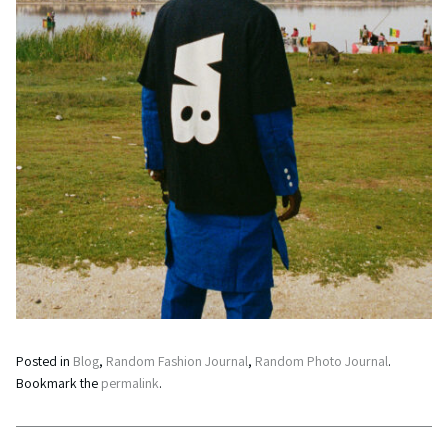
Posted in
Blog
,
Random Fashion Journal
,
Random Photo Journal
.
Bookmark the
permalink
.