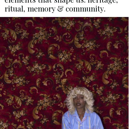
ritual, memory & community.