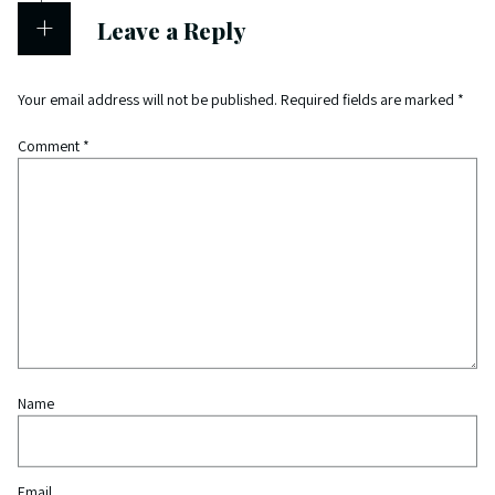
Leave a Reply
Your email address will not be published.
Required fields are marked
*
Comment
*
Name
Email