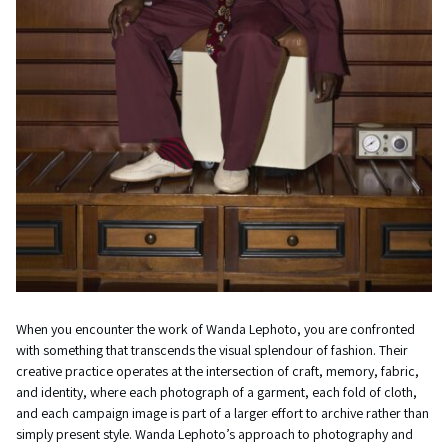
When you encounter the work of Wanda Lephoto, you are confronted
with something that transcends the visual splendour of fashion. Their
creative practice operates at the intersection of craft, memory, fabric,
and identity, where each photograph of a garment, each fold of cloth,
and each campaign image is part of a larger effort to archive rather than
simply present style. Wanda Lephoto’s approach to photography and