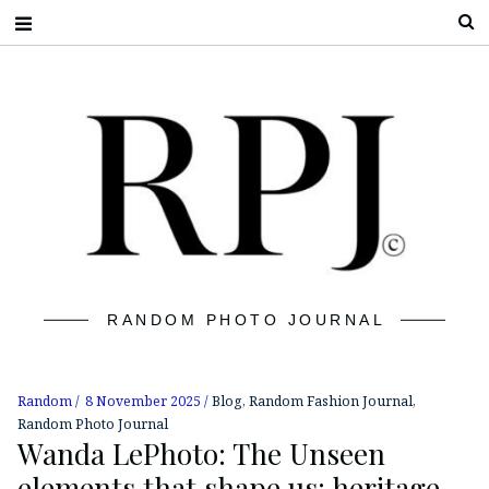
S
RANDOM PHOTO JOURNAL
Random
8 November 2025
Blog
,
Random Fashion Journal
,
Random Photo Journal
Wanda LePhoto: The Unseen
elements that shape us: heritage,