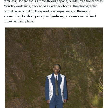
families in Johannesburg move through space, Sunday traditional dress,
Monday work suits, packed bags led back home. The photographic
output reflects that multi-layered lived experience, in the mix of
accessories, location, poses, and gestures, one sees a narrative of
movement and place.