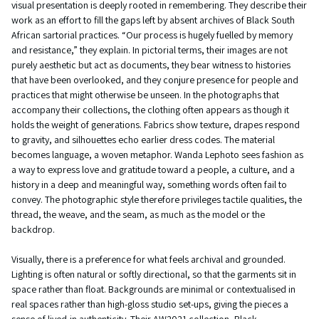
visual presentation is deeply rooted in remembering. They describe their
work as an effort to fill the gaps left by absent archives of Black South
African sartorial practices. “Our process is hugely fuelled by memory
and resistance,” they explain. In pictorial terms, their images are not
purely aesthetic but act as documents, they bear witness to histories
that have been overlooked, and they conjure presence for people and
practices that might otherwise be unseen. In the photographs that
accompany their collections, the clothing often appears as though it
holds the weight of generations. Fabrics show texture, drapes respond
to gravity, and silhouettes echo earlier dress codes. The material
becomes language, a woven metaphor. Wanda Lephoto sees fashion as
a way to express love and gratitude toward a people, a culture, and a
history in a deep and meaningful way, something words often fail to
convey. The photographic style therefore privileges tactile qualities, the
thread, the weave, and the seam, as much as the model or the
backdrop.
Visually, there is a preference for what feels archival and grounded.
Lighting is often natural or softly directional, so that the garments sit in
space rather than float. Backgrounds are minimal or contextualised in
real spaces rather than high-gloss studio set-ups, giving the pieces a