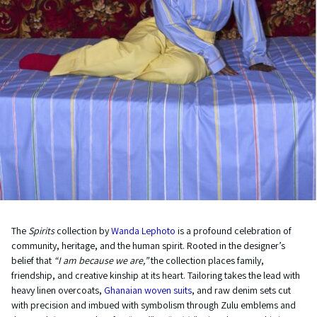
The
Spirits
collection by
Wanda Lephoto
is a profound celebration of
community, heritage, and the human spirit. Rooted in the designer’s
belief that
“I am because we are,”
the collection places family,
friendship, and creative kinship at its heart. Tailoring takes the lead with
heavy linen overcoats,
Ghanaian woven suits
, and raw denim sets cut
with precision and imbued with symbolism through Zulu emblems and