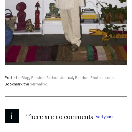
Posted in
Blog
,
Random Fashion Journal
,
Random Photo Journal
.
Bookmark the
permalink
.
i
There are no comments
Add yours