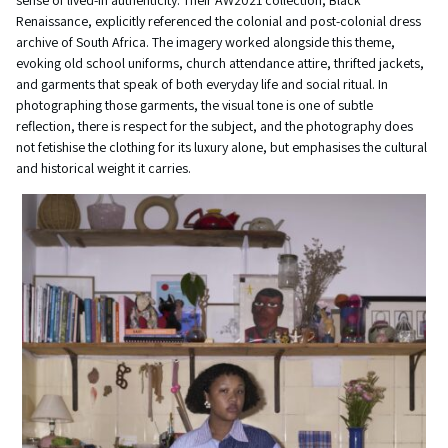
sense of lived-in authenticity. Their AW2021 collection, Black
Renaissance, explicitly referenced the colonial and post-colonial dress
archive of South Africa. The imagery worked alongside this theme,
evoking old school uniforms, church attendance attire, thrifted jackets,
and garments that speak of both everyday life and social ritual. In
photographing those garments, the visual tone is one of subtle
reflection, there is respect for the subject, and the photography does
not fetishise the clothing for its luxury alone, but emphasises the cultural
and historical weight it carries.