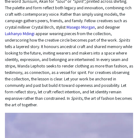
the word
Sunsum
, Akan for
“soul”
or
“spirit”,
printed across shirting.
The palette and form reflect both legacy and innovation, combining rich
craft with contemporary voice. Rather than simply using models, the
campaign gathers peers, friends, and family. Fellow creatives such as
crystal milliner Crystal Birch, stylist
Masego Morgan
, and designer
Lukhanyo Mdingi
appear wearing pieces from the collection,
underscoring how the creative circle becomes part of the work.
Spirits
tells a layered story. It honours ancestral craft and shared memory while
looking to the future, inviting wearers and makers into a space where
identity, expression, and belonging are intertwined. In every seam and
stripe, Wanda Lephoto seeks to render clothing as more than fashion, as
testimony, as connection, as a vessel for spirit. For creatives observing
the collection, the lesson is clear. Let your work be anchored in
community and past but build it toward openness and possibility. Let
form reflect story, let craft reflect intention, and let identity remain
expansive rather than constrained. In
Spirits
, the art of fashion becomes
the art of together.