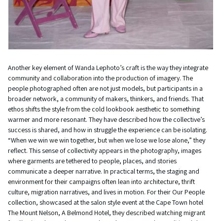
Another key element of Wanda Lephoto’s craft is the way they integrate
community and collaboration into the production of imagery. The
people photographed often are not just models, but participants in a
broader network, a community of makers, thinkers, and friends. That
ethos shifts the style from the cold lookbook aesthetic to something
warmer and more resonant. They have described how the collective’s
success is shared, and how in struggle the experience can be isolating.
“When we win we win together, but when we lose we lose alone,” they
reflect. This sense of collectivity appears in the photography, images
where garments are tethered to people, places, and stories
communicate a deeper narrative. In practical terms, the staging and
environment for their campaigns often lean into architecture, thrift
culture, migration narratives, and lives in motion. For their Our People
collection, showcased at the salon style event at the Cape Town hotel
The Mount Nelson, A Belmond Hotel, they described watching migrant