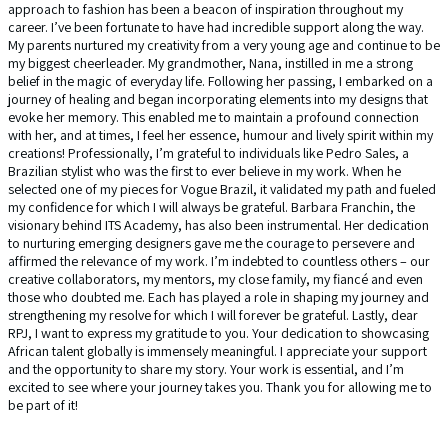
approach to fashion has been a beacon of inspiration throughout my
career. I’ve been fortunate to have had incredible support along the way.
My parents nurtured my creativity from a very young age and continue to be
my biggest cheerleader. My grandmother, Nana, instilled in me a strong
belief in the magic of everyday life. Following her passing, I embarked on a
journey of healing and began incorporating elements into my designs that
evoke her memory. This enabled me to maintain a profound connection
with her, and at times, I feel her essence, humour and lively spirit within my
creations! Professionally, I’m grateful to individuals like Pedro Sales, a
Brazilian stylist who was the first to ever believe in my work. When he
selected one of my pieces for Vogue Brazil, it validated my path and fueled
my confidence for which I will always be grateful. Barbara Franchin, the
visionary behind ITS Academy, has also been instrumental. Her dedication
to nurturing emerging designers gave me the courage to persevere and
affirmed the relevance of my work. I’m indebted to countless others – our
creative collaborators, my mentors, my close family, my fiancé and even
those who doubted me. Each has played a role in shaping my journey and
strengthening my resolve for which I will forever be grateful. Lastly, dear
RPJ, I want to express my gratitude to you. Your dedication to showcasing
African talent globally is immensely meaningful. I appreciate your support
and the opportunity to share my story. Your work is essential, and I’m
excited to see where your journey takes you. Thank you for allowing me to
be part of it!