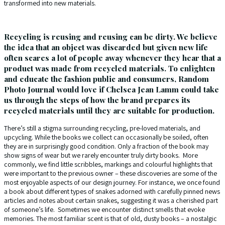
transformed into new materials.
Recycling is reusing and reusing can be dirty. We believe
the idea that an object was discarded but given new life
often scares a lot of people away whenever they hear that a
product was made from recycled materials. To enlighten
and educate the fashion public and consumers, Random
Photo Journal would love if Chelsea Jean Lamm could take
us through the steps of how the brand prepares its
recycled materials until they are suitable for production.
There’s still a stigma surrounding recycling, pre-loved materials, and
upcycling. While the books we collect can occasionally be soiled, often
they are in surprisingly good condition. Only a fraction of the book may
show signs of wear but we rarely encounter truly dirty books. More
commonly, we find little scribbles, markings and colourful highlights that
were important to the previous owner – these discoveries are some of the
most enjoyable aspects of our design journey. For instance, we once found
a book about different types of snakes adorned with carefully pinned news
articles and notes about certain snakes, suggesting it was a cherished part
of someone’s life. Sometimes we encounter distinct smells that evoke
memories. The most familiar scent is that of old, dusty books – a nostalgic