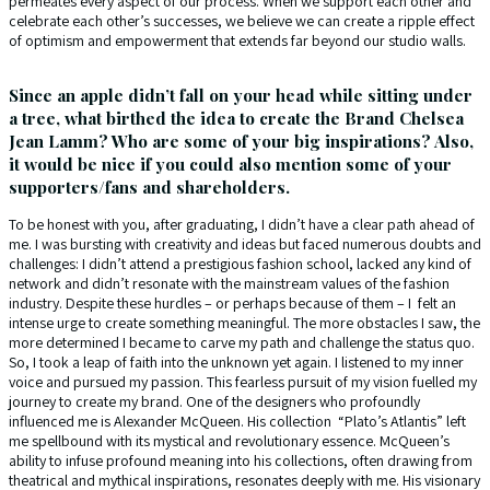
permeates every aspect of our process. When we support each other and
celebrate each other’s successes, we believe we can create a ripple effect
of optimism and empowerment that extends far beyond our studio walls.
Since an apple didn’t fall on your head while sitting under
a tree, what birthed the idea to create the Brand Chelsea
Jean Lamm? Who are some of your big inspirations? Also,
it would be nice if you could also mention some of your
supporters/fans and shareholders.
To be honest with you, after graduating, I didn’t have a clear path ahead of
me. I was bursting with creativity and ideas but faced numerous doubts and
challenges: I didn’t attend a prestigious fashion school, lacked any kind of
network and didn’t resonate with the mainstream values of the fashion
industry. Despite these hurdles – or perhaps because of them – I felt an
intense urge to create something meaningful. The more obstacles I saw, the
more determined I became to carve my path and challenge the status quo.
So, I took a leap of faith into the unknown yet again. I listened to my inner
voice and pursued my passion. This fearless pursuit of my vision fuelled my
journey to create my brand. One of the designers who profoundly
influenced me is Alexander McQueen. His collection “Plato’s Atlantis” left
me spellbound with its mystical and revolutionary essence. McQueen’s
ability to infuse profound meaning into his collections, often drawing from
theatrical and mythical inspirations, resonates deeply with me. His visionary