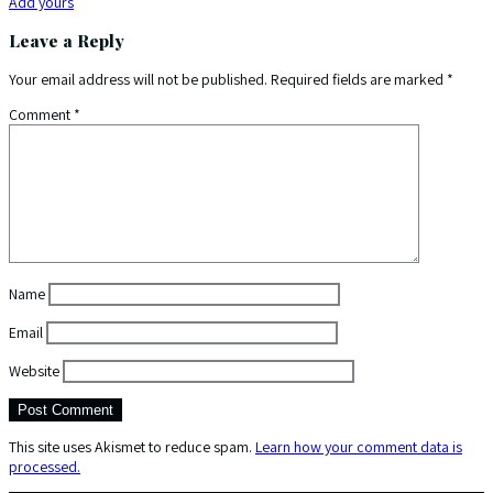
Add yours
Leave a Reply
Your email address will not be published.
Required fields are marked
*
Comment
*
Name
Email
Website
This site uses Akismet to reduce spam.
Learn how your comment data is
processed.