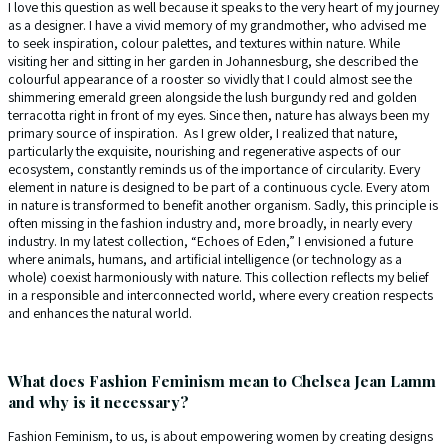
I love this question as well because it speaks to the very heart of my journey
as a designer. I have a vivid memory of my grandmother, who advised me
to seek inspiration, colour palettes, and textures within nature. While
visiting her and sitting in her garden in Johannesburg, she described the
colourful appearance of a rooster so vividly that I could almost see the
shimmering emerald green alongside the lush burgundy red and golden
terracotta right in front of my eyes. Since then, nature has always been my
primary source of inspiration. As I grew older, I realized that nature,
particularly the exquisite, nourishing and regenerative aspects of our
ecosystem, constantly reminds us of the importance of circularity. Every
element in nature is designed to be part of a continuous cycle. Every atom
in nature is transformed to benefit another organism. Sadly, this principle is
often missing in the fashion industry and, more broadly, in nearly every
industry. In my latest collection, “Echoes of Eden,” I envisioned a future
where animals, humans, and artificial intelligence (or technology as a
whole) coexist harmoniously with nature. This collection reflects my belief
in a responsible and interconnected world, where every creation respects
and enhances the natural world.
What does Fashion Feminism mean to Chelsea Jean Lamm
and why is it necessary?
Fashion Feminism, to us, is about empowering women by creating designs