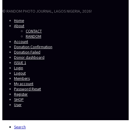
© RANDOM PHOTO JOURNAL, LAGOS NIGERIA, 2026!
Home
About
CONTACT
RANDOM
Account
Donation Confirmation
Donation Failed
Donor dashboard
ISSUE 1
Login
Logout
Members
My account
Password Reset
Register
SHOP
User
Secondary
Search