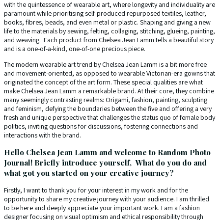
with the quintessence of wearable art, where longevity and individuality are
paramount while prioritising self-produced repurposed textiles, leather,
books, fibres, beads, and even metal or plastic. Shaping and giving a new
life to the materials by sewing, felting, collaging, stitching, glueing, painting,
and weaving. Each product from Chelsea Jean Lamm tells a beautiful story
and is a one-of-a-kind, one-of-one precious piece.
The modern wearable art trend by Chelsea Jean Lamm is a bit more free
and movement-oriented, as opposed to wearable Victorian-era gowns that
originated the concept of the art form. These special qualities are what
make Chelsea Jean Lamm a remarkable brand. At their core, they combine
many seemingly contrasting realms: Origami, fashion, painting, sculpting
and feminism, defying the boundaries between the five and offering a very
fresh and unique perspective that challenges the status quo of female body
politics, inviting questions for discussions, fostering connections and
interactions with the brand.
Hello Chelsea Jean Lamm and welcome to Random Photo
Journal! Briefly introduce yourself, What do you do and
what got you started on your creative journey?
Firstly, I want to thank you for your interest in my work and for the
opportunity to share my creative journey with your audience. I am thrilled
to be here and deeply appreciate your important work. I am a fashion
designer focusing on visual optimism and ethical responsibility through