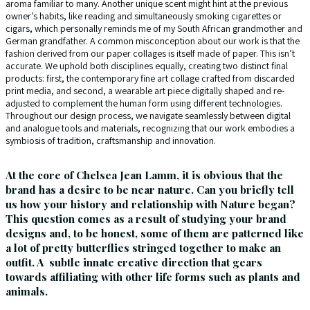
aroma familiar to many. Another unique scent might hint at the previous
owner’s habits, like reading and simultaneously smoking cigarettes or
cigars, which personally reminds me of my South African grandmother and
German grandfather. A common misconception about our work is that the
fashion derived from our paper collages is itself made of paper. This isn’t
accurate. We uphold both disciplines equally, creating two distinct final
products: first, the contemporary fine art collage crafted from discarded
print media, and second, a wearable art piece digitally shaped and re-
adjusted to complement the human form using different technologies.
Throughout our design process, we navigate seamlessly between digital
and analogue tools and materials, recognizing that our work embodies a
symbiosis of tradition, craftsmanship and innovation.
At the core of Chelsea Jean Lamm, it is obvious that the
brand has a desire to be near nature. Can you briefly tell
us how your history and relationship with Nature began?
This question comes as a result of studying your brand
designs and, to be honest, some of them are patterned like
a lot of pretty butterflies stringed together to make an
outfit. A subtle innate creative direction that gears
towards affiliating with other life forms such as plants and
animals.