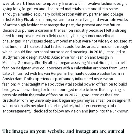
wearable art. I fuse contemporary fine art with innovative fashion design,
giving long-forgotten and discarded materials a second life to shine.
Through a multi-disciplinary collaboration with my partner and collage
artist Ashley Elizabeth Lamm, we aim to create living and wearable works
of art through fashion that merge the past, the present and the future. I
decided to pursue a career in the fashion industry because I felt a strong
need for improvement in a field currently facing numerous ethical
challenges. Many issues deeply moved me but were not widely discussed at
that time, and I realized that fashion could be the artistic medium through
which I could find personal purpose and meaning. In 2018, I enrolled to
study fashion design at AMD Akademie for Fashion and Design in
Munich, Germany. Shortly after, I began assisting Michal Hídas, an Israeli
fashion designer who collaborates with a Palestinian architect from Gaza.
Later, I interned with Iris van Herpen in her haute couture atelier team in
Amsterdam. Both experiences profoundly influenced my view on
fashion: Michal taught me about the vital social power of fashion to build
bridges while working for Iris encouraged me to believe that anything is
possible within the realm of fashion. In 2022, I graduated as the Best
Graduate from my university and began my journey as a fashion designer. It
was never really my plan to start my label, but after receiving a lot of
encouragement, I decided to follow my vision and jump into the unknown.
The images on your website and Instagram are surreal