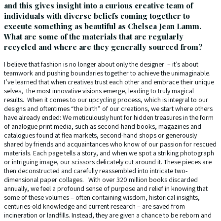
and this gives insight into a curious creative team of
individuals with diverse beliefs coming together to
execute something as beautiful as Chelsea Jean Lamm.
What are some of the materials that are regularly
recycled and where are they generally sourced from?
I believe that fashion is no longer about only the designer – it’s about
teamwork and pushing boundaries together to achieve the unimaginable.
I’ve learned that when creatives trust each other and embrace their unique
selves, the most innovative visions emerge, leading to truly magical
results. When it comes to our upcycling process, which is integral to our
designs and oftentimes “the birth” of our creations, we start where others
have already ended: We meticulously hunt for hidden treasures in the form
of analogue print media, such as second-hand books, magazines and
catalogues found at flea markets, second-hand shops or generously
shared by friends and acquaintances who know of our passion for rescued
materials. Each page tells a story, and when we spot a striking photograph
or intriguing image, our scissors delicately cut around it. These pieces are
then deconstructed and carefully reassembled into intricate two-
dimensional paper collages. With over 320 million books discarded
annually, we feel a profound sense of purpose and relief in knowing that
some of these volumes – often containing wisdom, historical insights,
centuries-old knowledge and current research – are saved from
incineration or landfills. Instead, they are given a chance to be reborn and