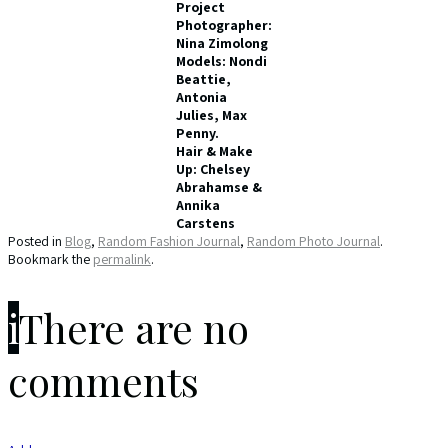
Project
Photographer:
Nina Zimolong
Models: Nondi
Beattie,
Antonia
Julies, Max
Penny.
Hair & Make
Up: Chelsey
Abrahamse &
Annika
Carstens
Posted in
Blog
,
Random Fashion Journal
,
Random Photo Journal
.
Bookmark the
permalink
.
i
There are no
comments