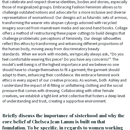
that celebrate and respect diverse identities, bodies and stories, especially
those of marginalized groups. Embracing Fashion Feminism allows us to
challenge outdated notions and advocate for a more inclusive and diverse
representation of womanhood. Our designs act as futuristic sets of armour,
transforming the wearer into utopian cyborgs adorned with recycled
imagery sourced from mainstream media and second-hand books. Collage
offers a method of restructuring these paper cuttings to build designs that
challenge problematic perceptions of femininity. Our design silhouettes
reflect this ethos by transforming and enhancing different proportions of
the human body, moving away from discriminatory beauty
standards. When we work with models, we typically always ask, “Do you
feel comfortable wearing this piece? Do you have any concerns?”. The
model’s well-being is of the highest importance and we believe no one
should have to change themselves to fit a garment; the garment should
adapt to them, enhancing their confidence. We embrace feminist work
ethics in every aspect of our creative process. As women, both Ashley and
I understand the impact of ill-fitting or unflattering clothing and the social
pressure that comes with dressing. Collaborating with other female
creatives, we establish a tight-knit artist collective that fosters a deep level
of understanding and trust, creating a supportive environment.
Briefly discuss the importance of sisterhood and why the
core belief of Chelsea Jean Lamm is built on that
foundation. To be specific, in regards to women working