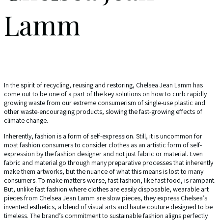
Lamm
In the spirit of recycling, reusing and restoring, Chelsea Jean Lamm has
come out to be one of a part of the key solutions on how to curb rapidly
growing waste from our extreme consumerism of single-use plastic and
other waste-encouraging products, slowing the fast-growing effects of
climate change.
Inherently, fashion is a form of self-expression. Still, it is uncommon for
most fashion consumers to consider clothes as an artistic form of self-
expression by the fashion designer and not just fabric or material. Even
fabric and material go through many preparative processes that inherently
make them artworks, but the nuance of what this means is lost to many
consumers. To make matters worse, fast fashion, like fast food, is rampant.
But, unlike fast fashion where clothes are easily disposable, wearable art
pieces from Chelsea Jean Lamm are slow pieces, they express Chelsea’s
invented esthetics, a blend of visual arts and haute couture designed to be
timeless. The brand’s commitment to sustainable fashion aligns perfectly