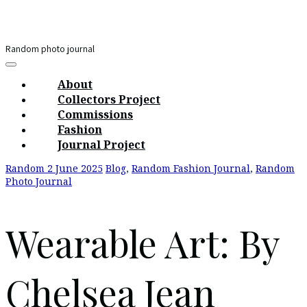
Skip
to
content
Random photo journal
Main
Menu
navigation
About
Collectors Project
Commissions
Fashion
Journal Project
Random
2 June 2025
Blog
,
Random Fashion Journal
,
Random
Photo Journal
Wearable Art: By
Chelsea Jean