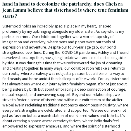
hand in hand to decolonize the patriarchy, does Chelsea
Jean Lamm believe that sisterhood is where true feminism
starts?
Sisterhood holds an incredibly special place in my heart, shaped
profoundly by my upbringing alongside my older sister, Ashley who is my
partner in crime. Our childhood together was a vibrant tapestry of
imagination and creativity, where pens and paper were our tools of
expression and adventure. Despite our four-year age gap, our bond
strengthened over time. During the COVID-19 pandemic, Ashley and I found
ourselves back together, navigating lockdowns and social distancing side
by side. It was during this time that we rediscovered the joy of dreaming
and creating together. In many ways, our collaboration felt like a return to
our roots, where creativity was not just a passion but a lifeline – a way to
find beauty and hope amidst the challenges of the world. For us, sisterhood
has always been where our journey into feminism began. It’s not just about
being sisters by birth but about embracing a deep connection of courage,
mutual respect, and unwavering support. Beyond our relationship, we
strive to foster a sense of sisterhood within our entire team at the atelier.
We believe in redefining traditional notions to encompass inclusivity, where
everyone’s strengths are celebrated and supported. We see our work not
just as fashion but as a manifestation of our shared values and beliefs. It’s
about creating a space where creativity thrives, where individuals feel
empowered to express themselves, and where the spirit of sisterhood