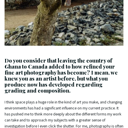
Do you consider that leaving the country of
Ghana to Canada added to how refined your
fine art photography has become? I mean, we
knew you as an artist before, but what you
produce now has developed regarding
grading and composition.
I think space plays a huge role in the kind of art you make, and changing
environments has had a significant influence on my current practice. It
has pushed me to think more deeply about the different forms my work
can take and to approach my subjects with a greater sense of
investigation before I even click the shutter. For me, photography is often