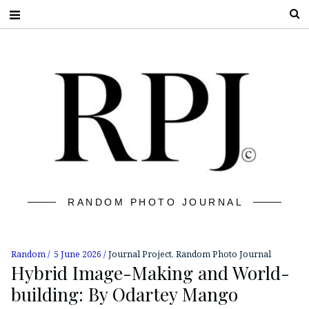
S
RANDOM PHOTO JOURNAL
Random
5 June 2026
Journal Project
,
Random Photo Journal
Hybrid Image-Making and World-
building: By Odartey Mango