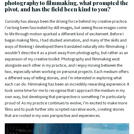
photography to filmmaking, what prompted the
pivot, and has the field been kind to you?
Curiosity has always been the driving force behind my creative practice.
I’ve long been fascinated by still images, but seeing those images come
to life through motion sparked a different kind of excitement. Before I
began making films, I had studied animation, and many of the skills and
ways of thinking I developed there translated naturally into filmmaking. I
wouldn’t describe it as a pivot away from photography, but rather as an
expansion of my creative toolkit. Photography and filmmaking exist
alongside each other in my practice, and I enjoy moving between the
two, especially when working on personal projects. Each medium offers
a different way of telling stories, and I’m interested in exploring what
each can do. Filmmaking has been an incredibly rewarding experience. It
took some time for me to recognise that I approach the medium in my
own way, but developing that perspective is something I’m particularly
proud of. As my practice continues to evolve, I’m excited to make more
films and to push further into scripted narrative work, creating stories
that are rooted in my own perspective and experiences.