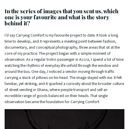
In the series of images that you sent us, which
one is your favourite and what is the story
behind it?
I’d say Carrying Comfort is my favourite project to date. It took a long
time to develop, and it represents a meeting point between fashion,
documentary, and conceptual photography, three areas that sit at the
core of my practice. The project began with a simple moment of
observation. As a regular trotro passenger in Accra, I spend a lot of time
watching the rhythms of everyday life unfold through the window and
around the bus. One day, I noticed a vendor moving through traffic
carrying a stack of pillows on his head. The image stayed with me. It felt
familiar, yet striking, and it sparked a curiosity about the broader culture
of street vending in Ghana, where people transport and sell an
incredible range of goods balanced on their heads. That single
observation became the foundation for Carrying Comfort.