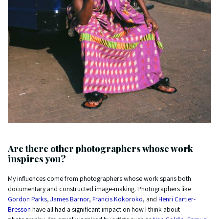
Are there other photographers whose work
inspires you?
My influences come from photographers whose work spans both
documentary and constructed image-making. Photographers like
Gordon Parks
,
James Barnor
,
Francis Kokoroko
, and
Henri Cartier-
Bresson
have all had a significant impact on how I think about