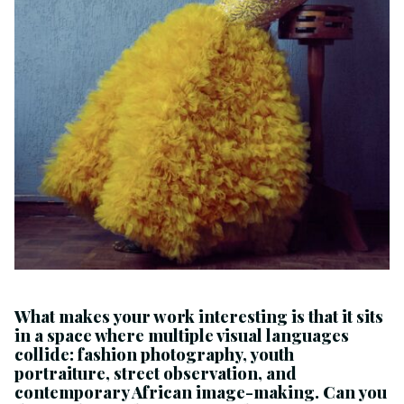
What makes your work interesting is that it sits
in a space where multiple visual languages
collide: fashion photography, youth
portraiture, street observation, and
contemporary African image-making. Can you