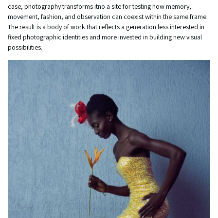
case, photography transforms itno a site for testing how memory,
movement, fashion, and observation can coexist within the same frame.
The result is a body of work that reflects a generation less interested in
fixed photographic identities and more invested in building new visual
possibilities.