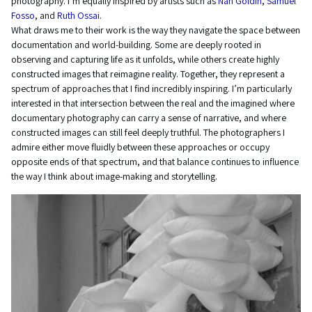
photography. I’m equally inspired by artists such as
Nan Goldin
,
Samuel
Fosso
, and
Ruth Ossai
.
What draws me to their work is the way they navigate the space between
documentation and world-building. Some are deeply rooted in
observing and capturing life as it unfolds, while others create highly
constructed images that reimagine reality. Together, they represent a
spectrum of approaches that I find incredibly inspiring. I’m particularly
interested in that intersection between the real and the imagined where
documentary photography can carry a sense of narrative, and where
constructed images can still feel deeply truthful. The photographers I
admire either move fluidly between these approaches or occupy
opposite ends of that spectrum, and that balance continues to influence
the way I think about image-making and storytelling.