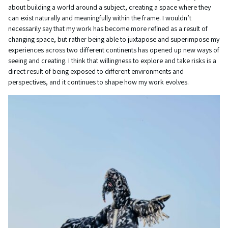
about building a world around a subject, creating a space where they
can exist naturally and meaningfully within the frame. I wouldn’t
necessarily say that my work has become more refined as a result of
changing space, but rather being able to juxtapose and superimpose my
experiences across two different continents has opened up new ways of
seeing and creating. I think that willingness to explore and take risks is a
direct result of being exposed to different environments and
perspectives, and it continues to shape how my work evolves.