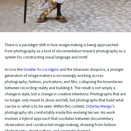
There is a paradigm shift in how image-making is being approached:
from photography as a tool of documentation toward photography as a
system for constructing visual language and motif.
Across the
Greater Accra region
and the Ghanaian diaspora, a younger
generation of image-makers is increasingly working across
photography, fashion, portraiture, and film, collapsing the boundaries
between recording reality and building it. The result is not simply a
change in style, but a change in creative intentions: Photographs that are
no longer only meant to show and tell, but photographs that build what
can be or what is to be seen. Within this context,
Odartey Mango
’s
photography sits comfortably inside this evolving terrain. His work
involves a hybrid approach that oscillates between documentary
observation and constructed image-making, drawing from fashion
photography, street culture, and cinematic framing.