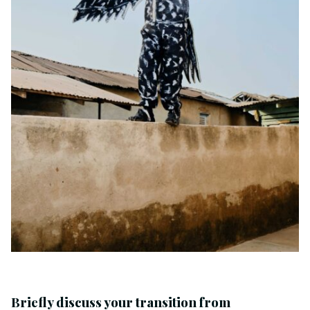
Briefly discuss your transition from