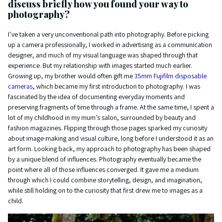
discuss briefly how you found your way to
photography?
I’ve taken a very unconventional path into photography. Before picking
up a camera professionally, I worked in advertising as a communication
designer, and much of my visual language was shaped through that
experience. But my relationship with images started much earlier.
Growing up, my brother would often gift me
35mm Fujifilm disposable
cameras
, which became my first introduction to photography. I was
fascinated by the idea of documenting everyday moments and
preserving fragments of time through a frame. At the same time, I spent a
lot of my childhood in my mum’s salon, surrounded by beauty and
fashion magazines. Flipping through those pages sparked my curiosity
about image-making and visual culture, long before I understood it as an
art form. Looking back, my approach to photography has been shaped
by a unique blend of influences. Photography eventually became the
point where all of those influences converged. It gave me a medium
through which I could combine storytelling, design, and imagination,
while still holding on to the curiosity that first drew me to images as a
child.