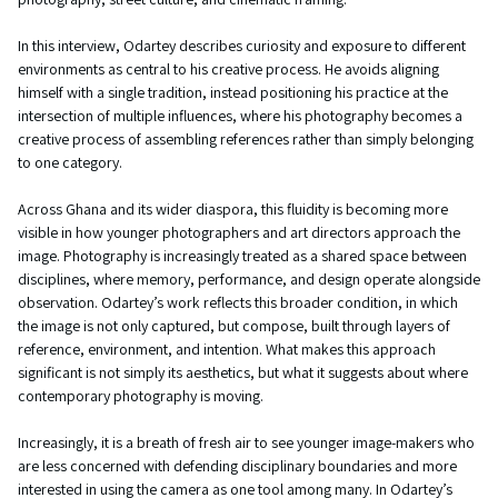
In this interview, Odartey describes curiosity and exposure to different
environments as central to his creative process. He avoids aligning
himself with a single tradition, instead positioning his practice at the
intersection of multiple influences, where his photography becomes a
creative process of assembling references rather than simply belonging
to one category.
Across Ghana and its wider diaspora, this fluidity is becoming more
visible in how younger photographers and art directors approach the
image. Photography is increasingly treated as a shared space between
disciplines, where memory, performance, and design operate alongside
observation. Odartey’s work reflects this broader condition, in which
the image is not only captured, but compose, built through layers of
reference, environment, and intention. What makes this approach
significant is not simply its aesthetics, but what it suggests about where
contemporary photography is moving.
Increasingly, it is a breath of fresh air to see younger image-makers who
are less concerned with defending disciplinary boundaries and more
interested in using the camera as one tool among many. In Odartey’s