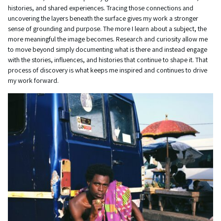
histories, and shared experiences. Tracing those connections and
uncovering the layers beneath the surface gives my work a stronger
sense of grounding and purpose. The more I learn about a subject, the
more meaningful the image becomes. Research and curiosity allow me
to move beyond simply documenting what is there and instead engage
with the stories, influences, and histories that continue to shape it. That
process of discovery is what keeps me inspired and continues to drive
my work forward.