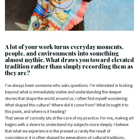
A lot of your work turns everyday moments,
people, and environments into something
almost mythic. What draws you toward elevated
tradition rather than simply recording them as
they are?
I’ve always been someone who asks questions. I’m interested in looking
beyond what is immediately visible and understanding the deeper
stories that shape the world around us. I often find myself wondering:
What shaped this culture? Where did it come from? What brought it to
this point, and where is it heading?
That sense of curiosity sits at the core of my practice. For me, making art
begins with a desire to understand my subjects more deeply. I believe
that what we experience in the present is rarely the result of
coincidence; it is often shaped by generations of cultural traditions,